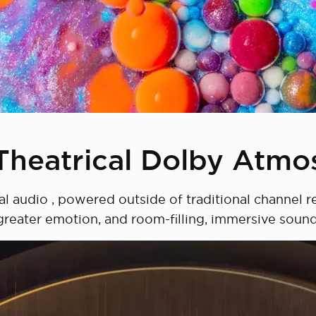
Theatrical Dolby Atmo
audio , powered outside of traditional channel rest
greater emotion, and room-filling, immersive sound