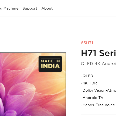
g Machine
Support
About
65H71
H71 Ser
QLED 4K Androi
·
QLED
·
4K HDR
·
Dolby Vision-Atm
·
Android TV
·
Hands-Free Voice 