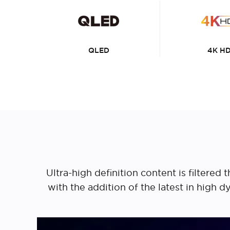
QLED
4K H
Ultra-high definition content is filtere
with the addition of the latest in high