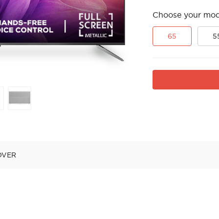
Choose your mod
65
5
OVER