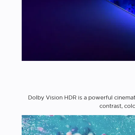
Dolby Vision HDR is a powerful cinemat
contrast, col