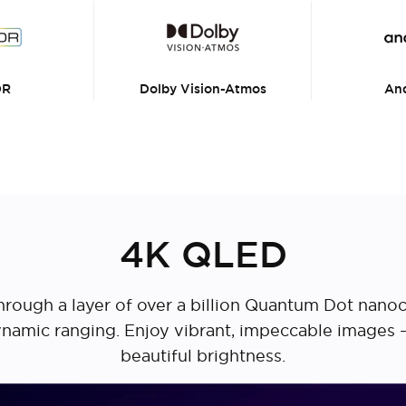
DR
Dolby Vision-Atmos
And
4K QLED
d through a layer of over a billion Quantum Dot nano
 dynamic ranging. Enjoy vibrant, impeccable images
beautiful brightness.