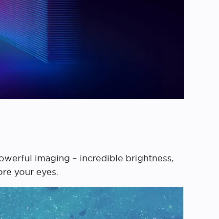
werful imaging – incredible brightness,
ore your eyes.