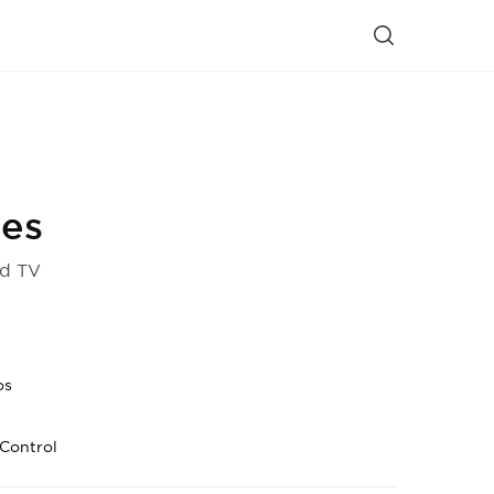
ies
d TV
os
Control