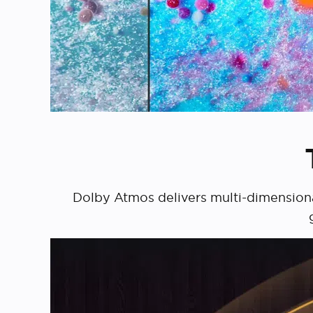
Dolby Atmos delivers multi-dimensional 