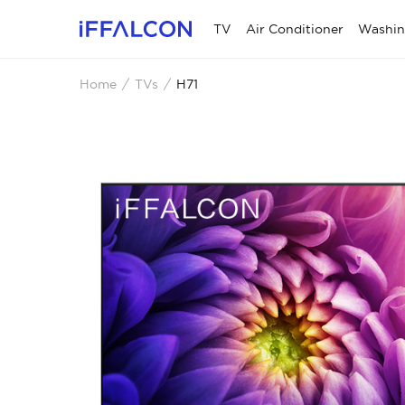
TV
Air Conditioner
Washin
Home
TVs
H71