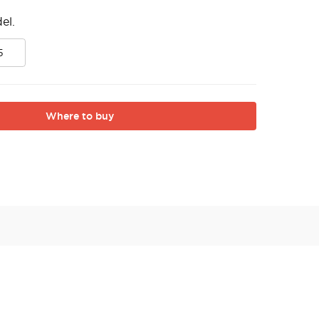
el.
5
Where to buy