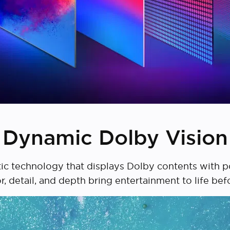
Dynamic Dolby Vision
ic technology that displays Dolby contents with po
or, detail, and depth bring entertainment to life bef