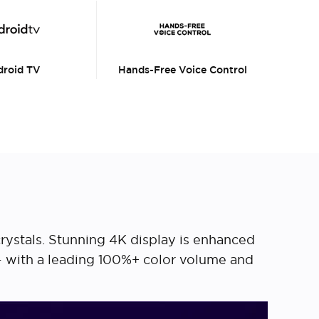
roid TV
Hands-Free Voice Control
crystals. Stunning 4K display is enhanced
 – with a leading 100%+ color volume and