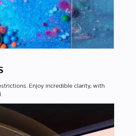
s
rictions. Enjoy incredible clarity, with
.