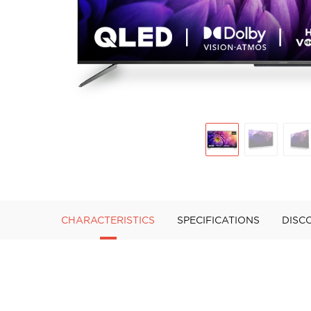
CHARACTERISTICS
SPECIFICATIONS
DISC