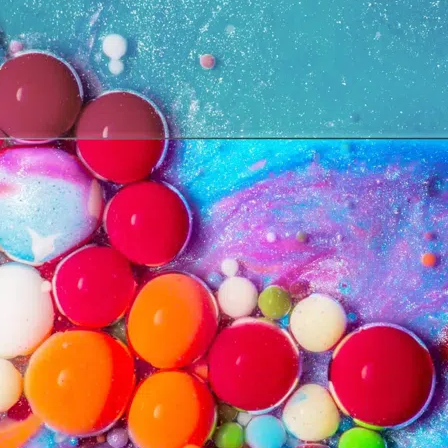
Cancel
Confirm