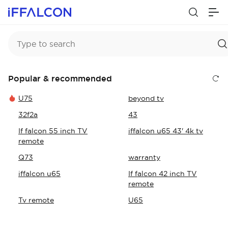
Popular & recommended
U75
beyond tv
32f2a
43
If falcon 55 inch TV
iffalcon u65 43' 4k tv
remote
Q73
warranty
iffalcon u65
If falcon 42 inch TV
remote
Tv remote
U65