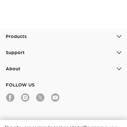
Products
Support
About
FOLLOW US
India / English