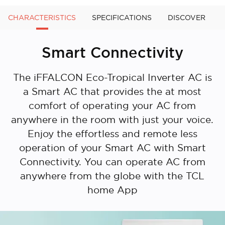
CHARACTERISTICS
SPECIFICATIONS
DISCOVER
Smart Connectivity
The iFFALCON Eco-Tropical Inverter AC is
a Smart AC that provides the at most
comfort of operating your AC from
anywhere in the room with just your voice.
Enjoy the effortless and remote less
operation of your Smart AC with Smart
Connectivity. You can operate AC from
anywhere from the globe with the TCL
home App