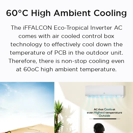
60°C High Ambient Cooling
The iFFALCON Eco-Tropical Inverter AC
comes with air cooled control box
Cancel
Confirm
technology to effectively cool down the
temperature of PCB in the outdoor unit.
Therefore, there is non-stop cooling even
at 60oC high ambient temperature.