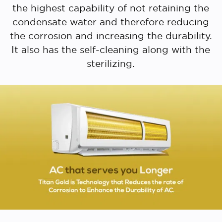
the highest capability of not retaining the
condensate water and therefore reducing
the corrosion and increasing the durability.
It also has the self-cleaning along with the
sterilizing.