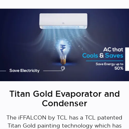
Titan Gold Evaporator and
Condenser
The iFFALCON by TCL has a TCL patented
Titan Gold painting technology which has