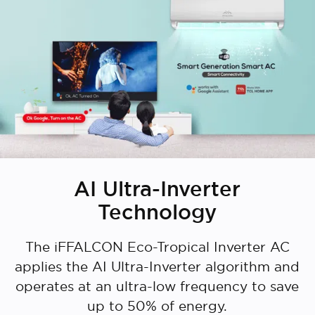
AI Ultra-Inverter
Technology
The iFFALCON Eco-Tropical Inverter AC
applies the AI Ultra-Inverter algorithm and
operates at an ultra-low frequency to save
up to 50% of energy.