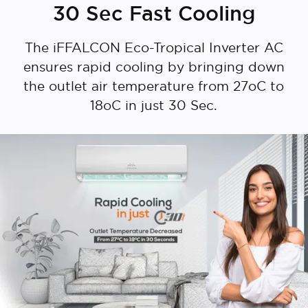
30 Sec Fast Cooling
The iFFALCON Eco-Tropical Inverter AC
ensures rapid cooling by bringing down
the outlet air temperature from 27oC to
18oC in just 30 Sec.