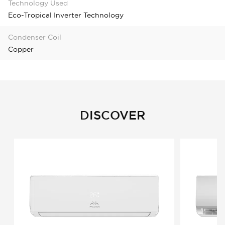
Technology Used
Eco-Tropical Inverter Technology
Condenser Coil
Copper
DISCOVER