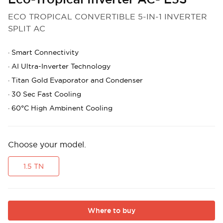
ECO TROPICAL CONVERTIBLE 5-IN-1 INVERTER
SPLIT AC
·
Smart Connectivity
·
AI Ultra-Inverter Technology
·
Titan Gold Evaporator and Condenser
·
30 Sec Fast Cooling
·
60°C High Ambinent Cooling
Choose your model.
1.5 TN
Where to buy