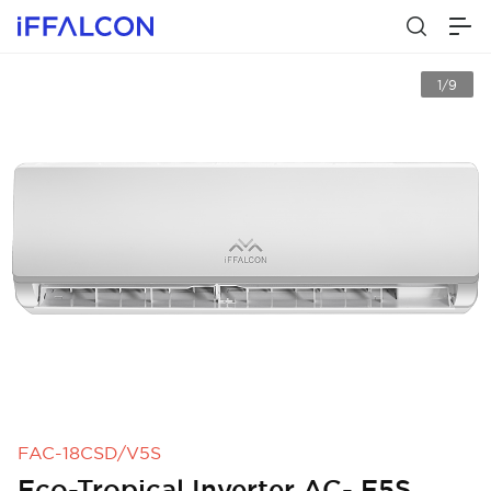
1/9
FAC-18CSD/V5S
Eco-Tropical Inverter AC- E5S