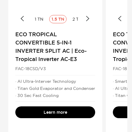
1 TN
1.5 TN
2 TN
ECO TROPICAL
ECO T
CONVERTIBLE 5-IN-1
CONVER
INVERTER SPLIT AC | Eco-
INVERT
Tropical Inverter AC-E3
Tropica
FAC-18CSD/V3
FAC-18C
· AI Ultra-Interver Technology
· Smart C
· Titan Gold Evaporator and Condenser
· AI Ultr
· 30 Sec Fast Cooling
· Titan 
Learn more