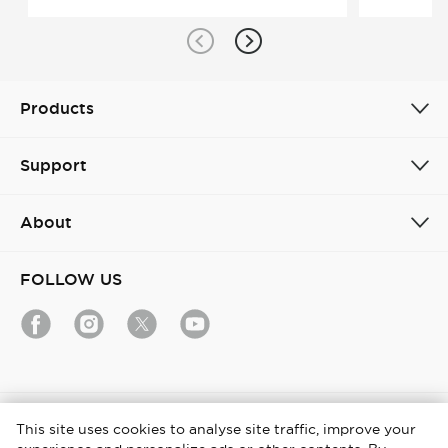
Products
Support
About
FOLLOW US
India / English
This site uses cookies to analyse site traffic, improve your