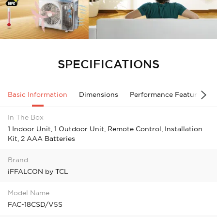
SPECIFICATIONS
Basic Information
Dimensions
Performance Features
In The Box
1 Indoor Unit, 1 Outdoor Unit, Remote Control, Installation
Kit, 2 AAA Batteries
Brand
iFFALCON by TCL
Model Name
FAC-18CSD/V5S