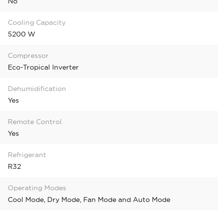
No
Cooling Capacity
5200 W
Compressor
Eco-Tropical Inverter
Dehumidification
Yes
Remote Control
Yes
Refrigerant
R32
Operating Modes
Cool Mode, Dry Mode, Fan Mode and Auto Mode