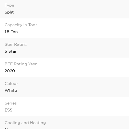
Type
Split
Capacity in Tons
1.5 Ton
Star Rating
5 Star
BEE Rating Year
2020
Colour
White
Series
E5S
Cooling and Heating