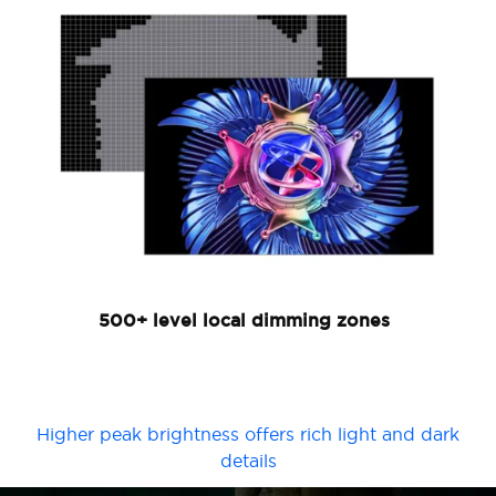
500+ level local dimming zones
Higher peak brightness offers rich light and dark
details