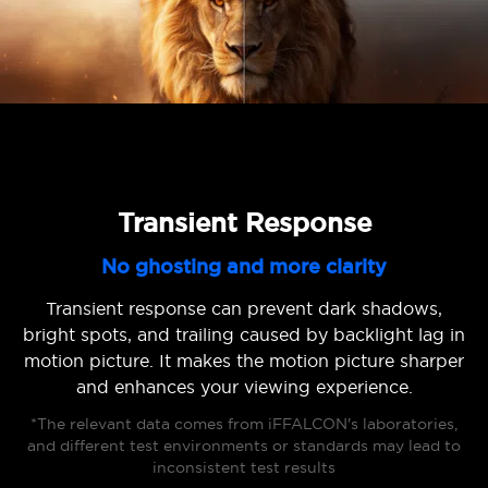
Transient Response
No ghosting and more clarity
Transient response can prevent dark shadows,
bright spots, and trailing caused by backlight lag in
motion picture. It makes the motion picture sharper
and enhances your viewing experience.
*The relevant data comes from iFFALCON's laboratories,
and different test environments or standards may lead to
inconsistent test results