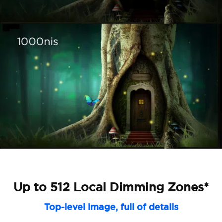
Up to 512 Local Dimming Zones*
Top-level image, full of details