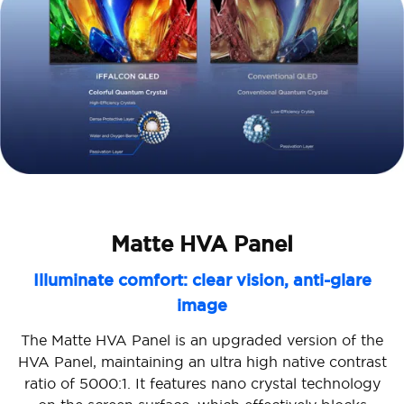
Matte HVA Panel
Illuminate comfort: clear vision, anti-glare
image
The Matte HVA Panel is an upgraded version of the
HVA Panel, maintaining an ultra high native contrast
ratio of 5000:1. It features nano crystal technology