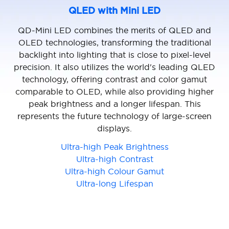
QLED with Mini LED
QD-Mini LED combines the merits of QLED and
OLED technologies, transforming the traditional
backlight into lighting that is close to pixel-level
precision. It also utilizes the world's leading QLED
technology, offering contrast and color gamut
comparable to OLED, while also providing higher
peak brightness and a longer lifespan. This
represents the future technology of large-screen
displays.
Ultra-high Peak Brightness
Ultra-high Contrast
Ultra-high Colour Gamut
Ultra-long Lifespan