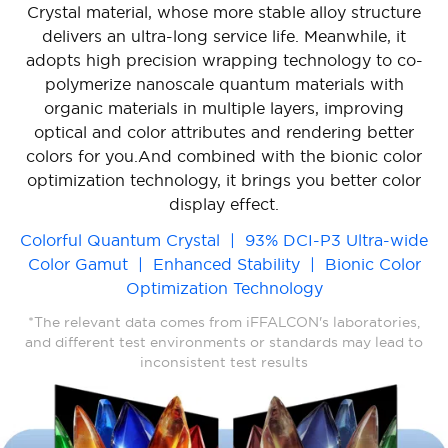
Crystal material, whose more stable alloy structure
delivers an ultra-long service life. Meanwhile, it
adopts high precision wrapping technology to co-
polymerize nanoscale quantum materials with
organic materials in multiple layers, improving
optical and color attributes and rendering better
colors for you.And combined with the bionic color
optimization technology, it brings you better color
display effect.
Colorful Quantum Crystal | 93% DCI-P3 Ultra-wide
Color Gamut | Enhanced Stability | Bionic Color
Optimization Technology
*The relevant data comes from iFFALCON's laboratories,
and different test environments or standards may lead to
inconsistent test results