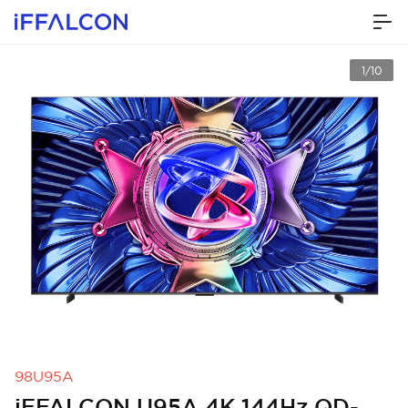
1/10
98U95A
iFFALCON U95A 4K 144Hz QD-