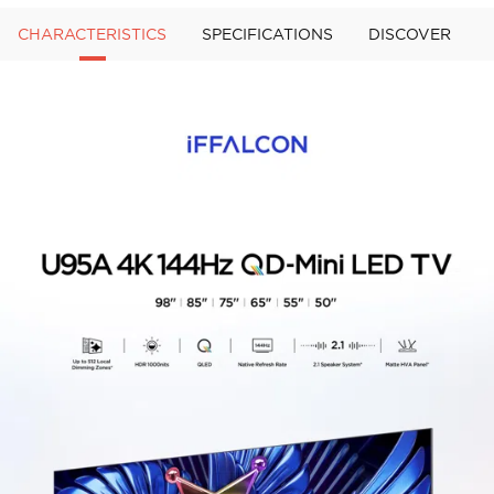
CHARACTERISTICS
SPECIFICATIONS
DISCOVER