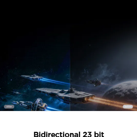
Bidirectional 23 bit