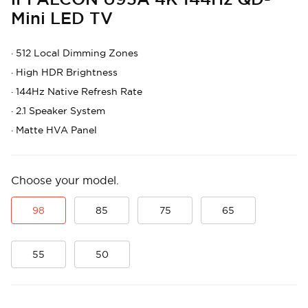
Mini LED TV
·
512 Local Dimming Zones
·
High HDR Brightness
·
144Hz Native Refresh Rate
·
2.1 Speaker System
·
Matte HVA Panel
Choose your model.
98
85
75
65
55
50