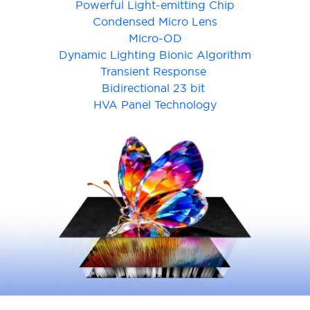
Powerful Light-emitting Chip
Condensed Micro Lens
Micro-OD
Dynamic Lighting Bionic Algorithm
Transient Response
Bidirectional 23 bit
Cancel
Confirm
HVA Panel Technology