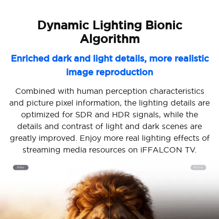
Dynamic Lighting Bionic
Algorithm
Enriched dark and light details, more realistic
image reproduction
Combined with human perception characteristics
and picture pixel information, the lighting details are
optimized for SDR and HDR signals, while the
details and contrast of light and dark scenes are
greatly improved. Enjoy more real lighting effects of
streaming media resources on iFFALCON TV.