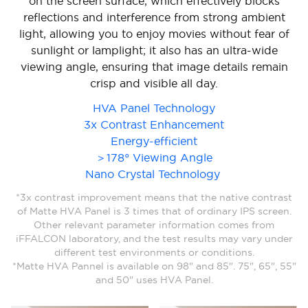
on the screen surface, which effectively blocks
reflections and interference from strong ambient
light, allowing you to enjoy movies without fear of
sunlight or lamplight; it also has an ultra-wide
viewing angle, ensuring that image details remain
crisp and visible all day.
HVA Panel Technology
3x Contrast Enhancement
Energy-efficient
＞178° Viewing Angle
Nano Crystal Technology
*3x contrast improvement means that the native contrast
of Matte HVA Panel is 3 times that of ordinary IPS screen.
Other relevant parameter information comes from
iFFALCON laboratory, and the test results may vary under
different test environments or conditions.
*Matte HVA Pannel is available on 98" and 85". 75", 65", 55"
and 50" uses HVA Panel.