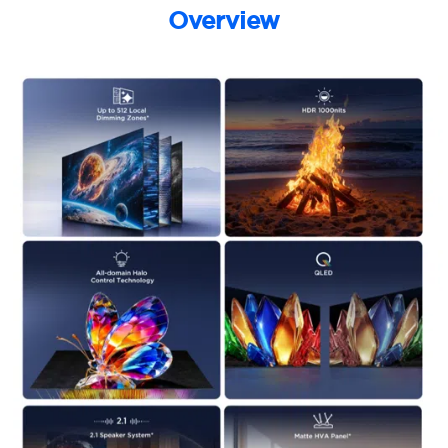
Overview