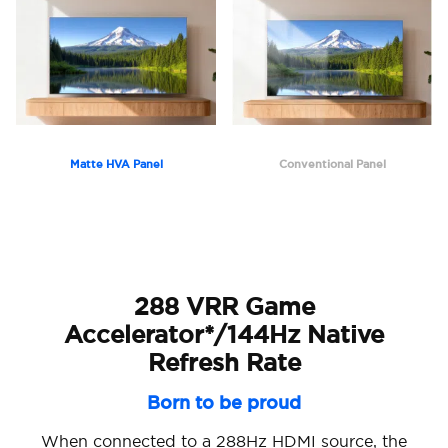
Matte HVA Panel
Conventional Panel
288 VRR Game
Accelerator*/144Hz Native
Refresh Rate
Born to be proud
When connected to a 288Hz HDMI source, the