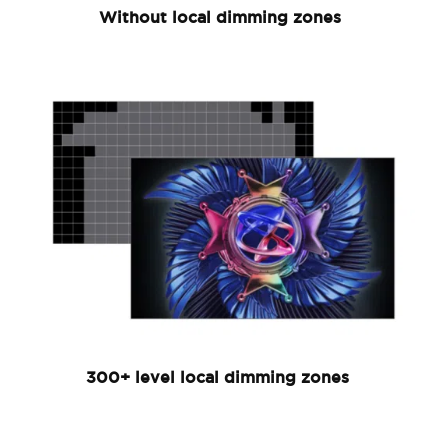
Without local dimming zones
300+ level local dimming zones