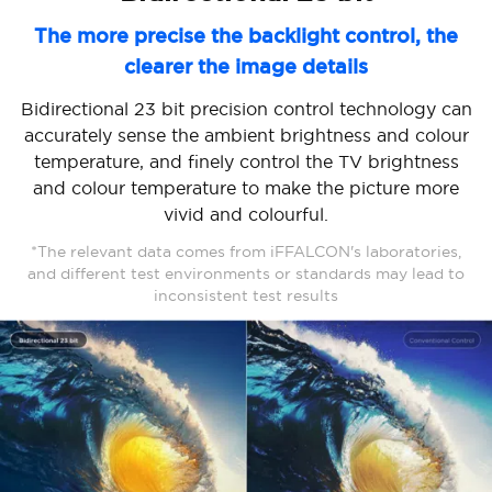
The more precise the backlight control, the
clearer the image details
Bidirectional 23 bit precision control technology can
accurately sense the ambient brightness and colour
temperature, and finely control the TV brightness
and colour temperature to make the picture more
vivid and colourful.
*The relevant data comes from iFFALCON's laboratories,
and different test environments or standards may lead to
inconsistent test results