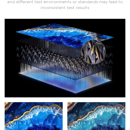
and different test environments or standards may lead to
inconsistent test results