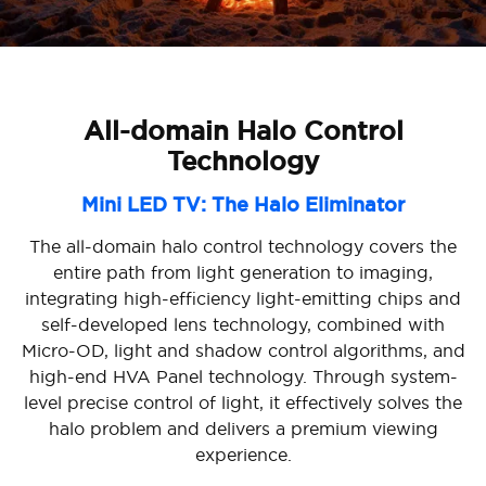
All-domain Halo Control
Technology
Mini LED TV: The Halo Eliminator
The all-domain halo control technology covers the
entire path from light generation to imaging,
integrating high-efficiency light-emitting chips and
self-developed lens technology, combined with
Micro-OD, light and shadow control algorithms, and
high-end HVA Panel technology. Through system-
level precise control of light, it effectively solves the
halo problem and delivers a premium viewing
experience.