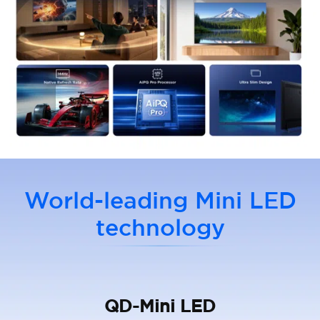
World-leading Mini LED
technology
QD-Mini LED