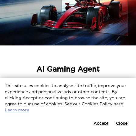
AI Gaming Agent
Gamebar
This site uses cookies to analyse site traffic, improve your
experience and personalize ads or other contents. By
Adaptive game screen for three major consoles
clicking Accept or continuing to browse the site, you are
Gamebar has customized screen design for the three
agree to our use of cookies. See our Cookies Policy here.
major mainstream gaming consoles, creating
Learn more
immersive gaming experiences. Gamebar integrates
many graphics and game modes, allowing you to
Accept
Close
make personalized game settings and stack up