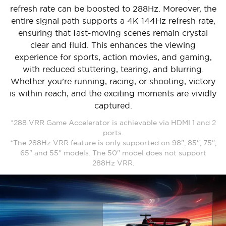
refresh rate can be boosted to 288Hz. Moreover, the
entire signal path supports a 4K 144Hz refresh rate,
ensuring that fast-moving scenes remain crystal
clear and fluid. This enhances the viewing
experience for sports, action movies, and gaming,
with reduced stuttering, tearing, and blurring.
Whether you’re running, racing, or shooting, victory
is within reach, and the exciting moments are vividly
captured.
*288 VRR Game Accelerator is achievable via HDMI 1 and 2
ports.
*The 288Hz VRR feature is only supported on 98", 85", 75",
65" and 55" models. The 50" model does not support
288Hz VRR.