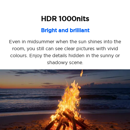
HDR 1000nits
Bright and brilliant
Even in midsummer when the sun shines into the
room, you still can see clear pictures with vivid
colours. Enjoy the details hidden in the sunny or
shadowy scene.