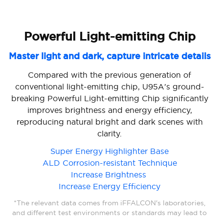
Powerful Light-emitting Chip
Condensed Micro Lens
Master light and dark, capture intricate details
Micro lens, big power
Condensed micro lens technology precisely controls
Compared with the previous generation of
conventional light-emitting chip, U95A's ground-
light direction through its arch bridge dimming
breaking Powerful Light-emitting Chip significantly
design. Through the elite light type calculation
model, a golden curvature with super light focusing
improves brightness and energy efficiency,
reproducing natural bright and dark scenes with
ability is formed, which greatly improves the
backlight uniformity and halo control for clearer
clarity.
screen details.
Super Energy Highlighter Base
Improvement in Halo Control Capability
ALD Corrosion-resistant Technique
Enhancement In Backlight Uniformity
Increase Brightness
Increase In Optical Stability
Increase Energy Efficiency
*The relevant data comes from iFFALCON's laboratories,
*The relevant data comes from iFFALCON's laboratories,
and different test environments or standards may lead to
and different test environments or standards may lead to