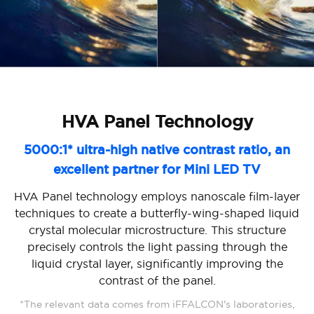
HVA Panel Technology
5000:1* ultra-high native contrast ratio, an
excellent partner for Mini LED TV
HVA Panel technology employs nanoscale film-layer
techniques to create a butterfly-wing-shaped liquid
crystal molecular microstructure. This structure
precisely controls the light passing through the
liquid crystal layer, significantly improving the
contrast of the panel.
*The relevant data comes from iFFALCON's laboratories,