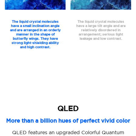
The liquid crystal molecules
The liquid crystal molecules
have a small inclination angle
have a large tilt angle and are
and are arranged in an orderly
relatively disordered in
manner in the shape of
arrangement; serious light
butterfly wings. They have
leakage and low contrast.
strong light-shielding ability
and high contrast.
QLED
More than a billion hues of perfect vivid color
QLED features an upgraded Colorful Quantum