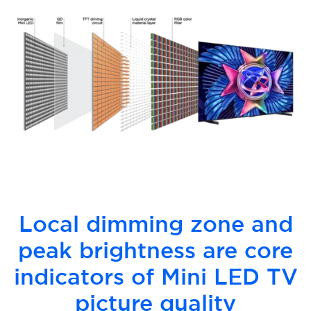
Local dimming zone and
peak brightness are core
indicators of Mini LED TV
picture quality