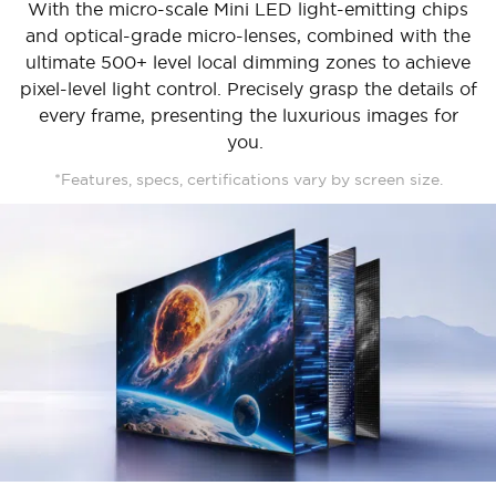
With the micro-scale Mini LED light-emitting chips
and optical-grade micro-lenses, combined with the
ultimate 500+ level local dimming zones to achieve
pixel-level light control. Precisely grasp the details of
every frame, presenting the luxurious images for
you.
*Features, specs, certifications vary by screen size.