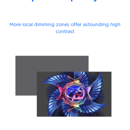
More local dimming zones offer astounding high
contrast