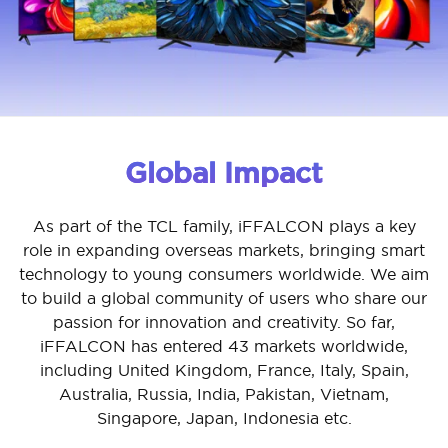
Global Impact
As part of the TCL family, iFFALCON plays a key
role in expanding overseas markets, bringing smart
technology to young consumers worldwide. We aim
to build a global community of users who share our
passion for innovation and creativity. So far,
iFFALCON has entered 43 markets worldwide,
including United Kingdom, France, Italy, Spain,
Australia, Russia, India, Pakistan, Vietnam,
Singapore, Japan, Indonesia etc.