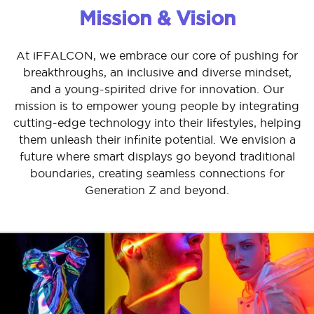
Mission & Vision
At iFFALCON, we embrace our core of pushing for
breakthroughs, an inclusive and diverse mindset,
and a young-spirited drive for innovation. Our
mission is to empower young people by integrating
cutting-edge technology into their lifestyles, helping
them unleash their infinite potential. We envision a
future where smart displays go beyond traditional
boundaries, creating seamless connections for
Generation Z and beyond.