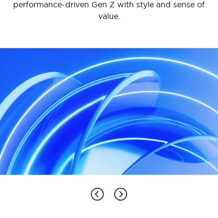
performance-driven Gen Z with style and sense of
an open and interconnected innovative home
other home appliance categories.
value.
experience, aiming to achieve breakthroughs in
lifestyle transformation.