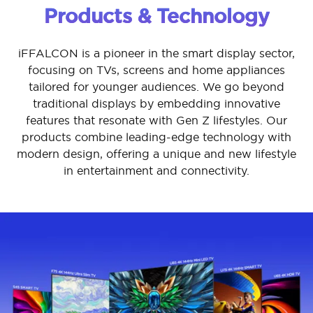
Products & Technology
iFFALCON is a pioneer in the smart display sector,
focusing on TVs, screens and home appliances
tailored for younger audiences. We go beyond
traditional displays by embedding innovative
features that resonate with Gen Z lifestyles. Our
products combine leading-edge technology with
modern design, offering a unique and new lifestyle
in entertainment and connectivity.