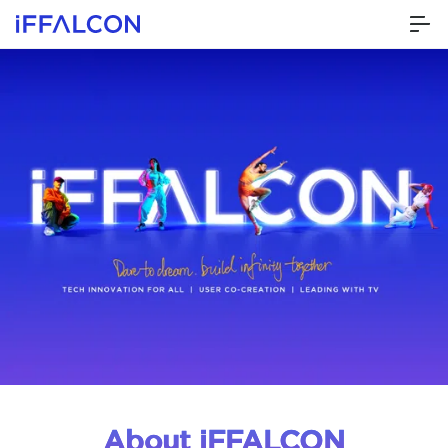
About iFFALCON