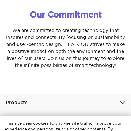
Our Commitment
We are committed to creating technology that
inspires and connects. By focusing on sustainability
and user-centric design, iFFALCON strives to make
a positive impact on both the environment and the
lives of our users. Join us on this journey to explore
the infinite possibilities of smart technology!
Products
About
This site uses cookies to analyse site traffic, improve your
experience and personalize ads or other contents. By