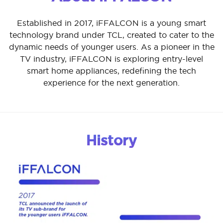
Established in 2017, iFFALCON is a young smart
technology brand under TCL, created to cater to the
dynamic needs of younger users. As a pioneer in the
TV industry, iFFALCON is exploring entry-level
smart home appliances, redefining the tech
experience for the next generation.
History