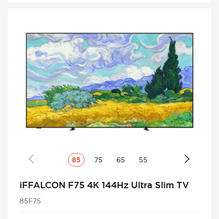
85
75
65
55
iFFALCON F75 4K 144Hz Ultra Slim TV
85F75