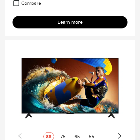
Compare
Learn more
85
75
65
55