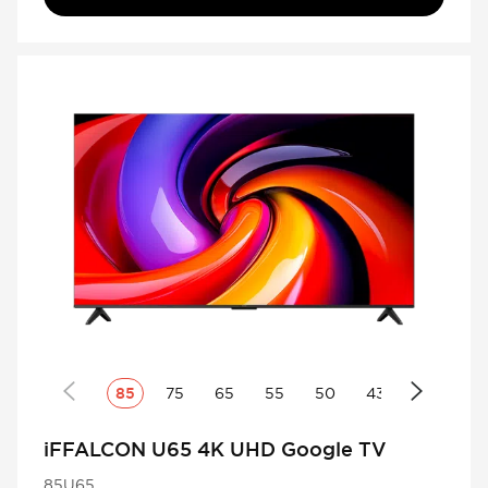
85
75
65
55
50
43
iFFALCON U65 4K UHD Google TV
85U65