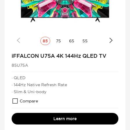
85
75
65
55
iFFALCON U75A 4K 144Hz QLED TV
85U75A
· QLED
· 144Hz Native Refresh Rate
· Slim & Uni-body
Compare
Learn more