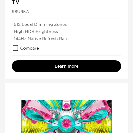
TV
98U95A
· 512 Local Dimming Zones
· High HDR Brightness
· 144Hz Native Refresh Rate
Compare
Learn more