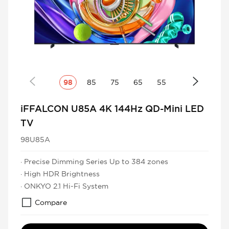
98
85
75
65
55
iFFALCON U85A 4K 144Hz QD-Mini LED
TV
98U85A
· Precise Dimming Series Up to 384 zones
· High HDR Brightness
· ONKYO 2.1 Hi-Fi System
Compare