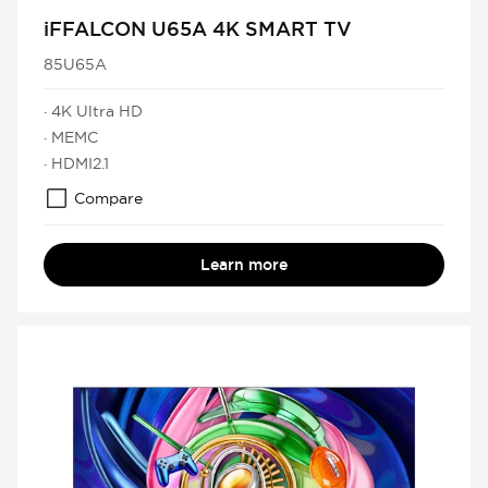
iFFALCON U65A 4K SMART TV
85U65A
· 4K Ultra HD
· MEMC
· HDMI2.1
Compare
Learn more