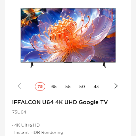
75
65
55
50
43
iFFALCON U64 4K UHD Google TV
75U64
· 4K Ultra HD
· Instant HDR Rendering