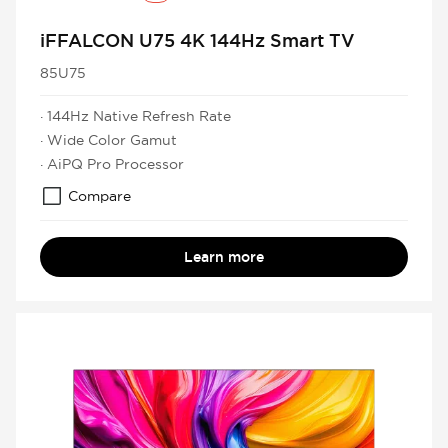
iFFALCON U75 4K 144Hz Smart TV
85U75
· 144Hz Native Refresh Rate
· Wide Color Gamut
· AiPQ Pro Processor
Compare
Learn more