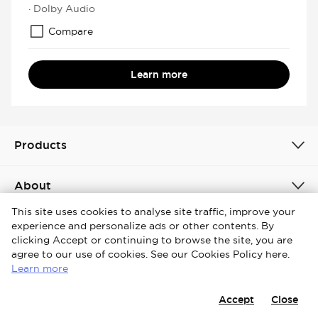
· Dolby Audio
Compare
Learn more
Products
About
This site uses cookies to analyse site traffic, improve your
experience and personalize ads or other contents. By
Global / English
clicking Accept or continuing to browse the site, you are
agree to our use of cookies. See our Cookies Policy here.
Copyright © 2026 iFFALCON. All Rights Reserved.
Learn more
Terms & Conditions
Cookies Policy
Privacy Notice
Accept
Close