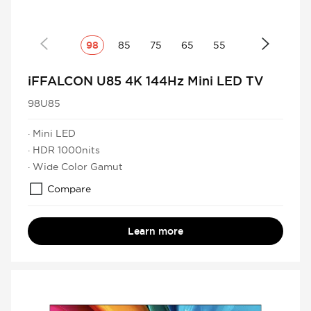
98
85
75
65
55
iFFALCON U85 4K 144Hz Mini LED TV
98U85
· Mini LED
· HDR 1000nits
· Wide Color Gamut
Compare
Learn more