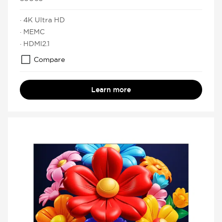
· 4K Ultra HD
· MEMC
· HDMI2.1
Compare
Learn more