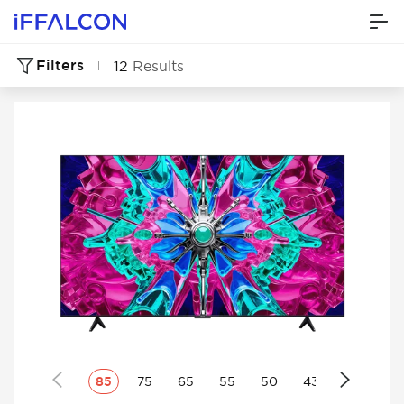
Filters
12
Results
85
75
65
55
50
43