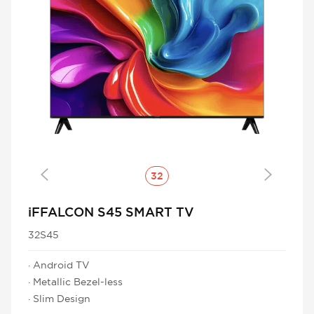
Cancel
Confirm
32
iFFALCON S45 SMART TV
32S45
· Android TV
· Metallic Bezel-less
· Slim Design