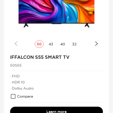
50
43
40
32
iFFALCON S55 SMART TV
50S55
· FHD
· HDR 10
· Dolby Audio
Compare
Learn more