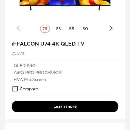
75
65
55
50
iFFALCON U74 4K QLED TV
75U74
· QLED PRO
· AiPQ PRO PROCESSOR
· HVA Pro Screen
Compare
Learn more