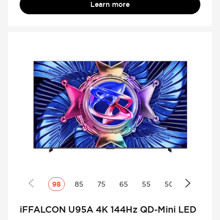
Learn more
98
85
75
65
55
50
iFFALCON U95A 4K 144Hz QD-Mini LED