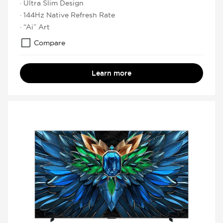
· Ultra Slim Design
· 144Hz Native Refresh Rate
· “Ai” Art
Compare
Learn more