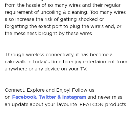
from the hassle of so many wires and their regular
requirement of uncoiling & cleaning. Too many wires
also increase the risk of getting shocked or
forgetting the exact port to plug the wire’s end, or
the messiness brought by these wires.
Through wireless connectivity, it has become a
cakewalk in today’s time to enjoy entertainment from
anywhere or any device on your TV.
Connect, Explore and Enjoy! Follow us
on
Facebook,
Twitter &
Instagram
and never miss
an update about your favourite iFFALCON products.