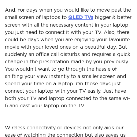
And, for days when you would like to move past the
small screen of laptops to
QLED TVs
bigger & better
screen with all the necessary content in your laptop,
you just need to connect it with your TV. Also, there
could be days when you are enjoying your favourite
movie with your loved ones on a beautiful day. But
suddenly an office call disturbs and requires a quick
change in the presentation made by you previously.
You wouldn't want to go through the hassle of
shifting your view instantly to a smaller screen and
spend your time on a laptop. On those days just
connect your laptop with your TV easily. Just have
both your TV and laptop connected to the same wi-
fi and cast your laptop on the TV.
Wireless connectivity of devices not only aids our
ease of watching the connection but also saves us