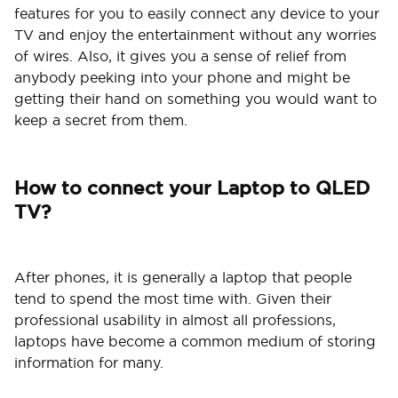
features for you to easily connect any device to your
TV and enjoy the entertainment without any worries
of wires. Also, it gives you a sense of relief from
anybody peeking into your phone and might be
getting their hand on something you would want to
keep a secret from them.
How to connect your Laptop to QLED
TV?
After phones, it is generally a laptop that people
tend to spend the most time with. Given their
professional usability in almost all professions,
laptops have become a common medium of storing
information for many.