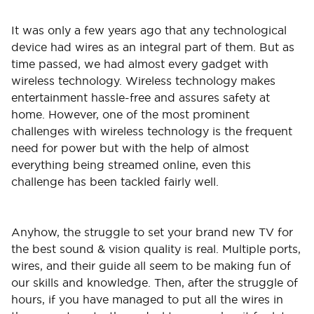
It was only a few years ago that any technological
device had wires as an integral part of them. But as
time passed, we had almost every gadget with
wireless technology. Wireless technology makes
entertainment hassle-free and assures safety at
home. However, one of the most prominent
challenges with wireless technology is the frequent
need for power but with the help of almost
everything being streamed online, even this
challenge has been tackled fairly well.
Anyhow, the struggle to set your brand new TV for
the best sound & vision quality is real. Multiple ports,
wires, and their guide all seem to be making fun of
our skills and knowledge. Then, after the struggle of
hours, if you have managed to put all the wires in