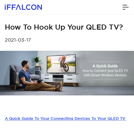
How To Hook Up Your QLED TV?
2021-03-17
A Quick Guide To Your Connecting Devices To Your QLED TV
.