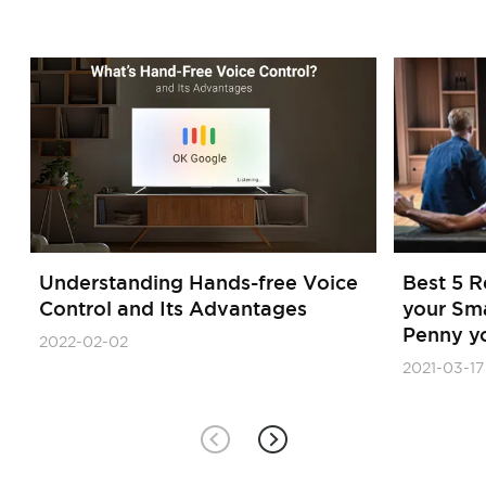
Understanding Hands-free Voice
Best 5 
Control and Its Advantages
your Sm
Penny y
2022-02-02
2021-03-17