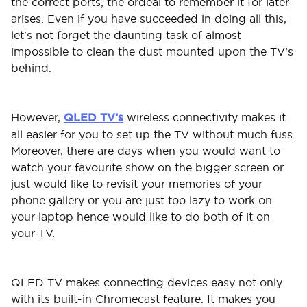
the correct ports, the ordeal to remember it for later
arises. Even if you have succeeded in doing all this,
let's not forget the daunting task of almost
impossible to clean the dust mounted upon the TV’s
behind.
However,
QLED TV’s
wireless connectivity makes it
all easier for you to set up the TV without much fuss.
Moreover, there are days when you would want to
watch your favourite show on the bigger screen or
just would like to revisit your memories of your
phone gallery or you are just too lazy to work on
your laptop hence would like to do both of it on
your TV.
QLED TV makes connecting devices easy not only
with its built-in Chromecast feature. It makes you