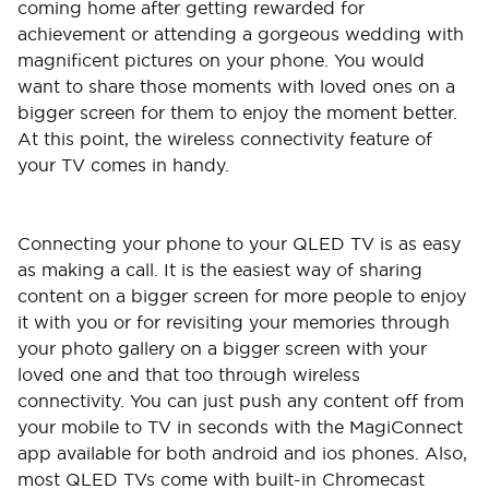
coming home after getting rewarded for
achievement or attending a gorgeous wedding with
magnificent pictures on your phone. You would
want to share those moments with loved ones on a
bigger screen for them to enjoy the moment better.
At this point, the wireless connectivity feature of
your TV comes in handy.
Connecting your phone to your QLED TV is as easy
as making a call. It is the easiest way of sharing
content on a bigger screen for more people to enjoy
it with you or for revisiting your memories through
your photo gallery on a bigger screen with your
loved one and that too through wireless
connectivity. You can just push any content off from
your mobile to TV in seconds with the MagiConnect
app available for both android and ios phones. Also,
most QLED TVs come with built-in Chromecast