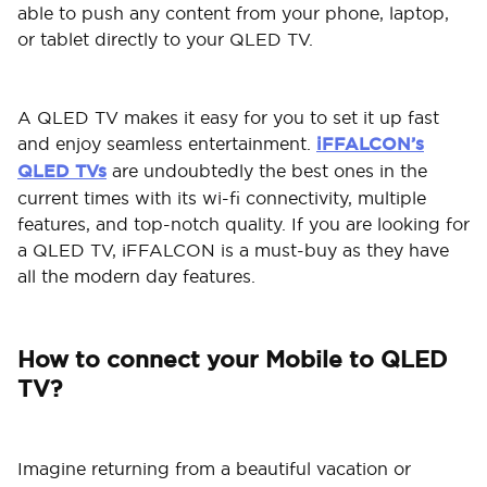
able to push any content from your phone, laptop,
or tablet directly to your QLED TV.
A QLED TV makes it easy for you to set it up fast
and enjoy seamless entertainment.
iFFALCON’s
QLED TVs
are undoubtedly the best ones in the
current times with its wi-fi connectivity, multiple
features, and top-notch quality. If you are looking for
a QLED TV, iFFALCON is a must-buy as they have
all the modern day features.
How to connect your Mobile to QLED
TV?
Imagine returning from a beautiful vacation or