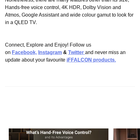
Hands-free voice control, 4K HDR, Dolby Vision and
Atmos, Google Assistant and wide colour gamut to look for
in a QLED TV.
Connect, Explore and Enjoy! Follow us
on
Facebook,
Instagram
&
Twitter
and never miss an
update about your favourite
iFFALCON products.