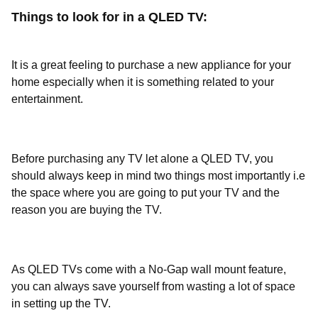
Things to look for in a QLED TV:
It is a great feeling to purchase a new appliance for your
home especially when it is something related to your
entertainment.
Before purchasing any TV let alone a QLED TV, you
should always keep in mind two things most importantly i.e
the space where you are going to put your TV and the
reason you are buying the TV.
As QLED TVs come with a No-Gap wall mount feature,
you can always save yourself from wasting a lot of space
in setting up the TV.