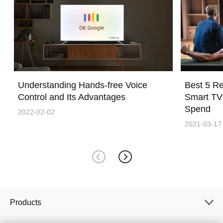
Understanding Hands-free Voice
Best 5 R
Control and Its Advantages
Smart TV
Spend
2022-02-02
2021-03-17
Products