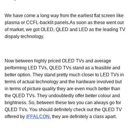
We have come a long way from the earliest flat screen like
plasma or CCFL-backlit panels.As soon as these went out
of market, we got OLED, QLED and LED as the leading TV
dispaly technology.
Now between highly priced OLED TVs and average
performing LED TVs, QLED TVs stand as a feasible and
better option. They stand pretty much closer to LED TVs in
terms of actual technology and the hardware involved but
in terms of picture quality they are even much better than
the QLED TVs. They undoubtedly offer better colour and
brightness. So, between these two you can always go for
QLED TVs. You should definitely check out the QLED TV
offered by
iFFALCON
, they are definitely a class apart.