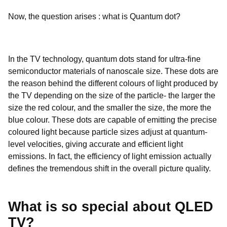
Now, the question arises : what is Quantum dot?
In the TV technology, quantum dots stand for ultra-fine
semiconductor materials of nanoscale size. These dots are
the reason behind the different colours of light produced by
the TV depending on the size of the particle- the larger the
size the red colour, and the smaller the size, the more the
blue colour. These dots are capable of emitting the precise
coloured light because particle sizes adjust at quantum-
level velocities, giving accurate and efficient light
emissions. In fact, the efficiency of light emission actually
defines the tremendous shift in the overall picture quality.
What is so special about QLED
TV?