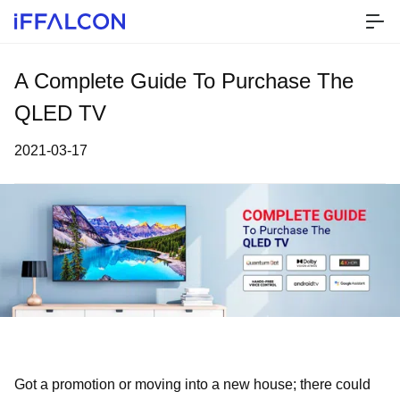
A Complete Guide To Purchase The
QLED TV
2021-03-17
Got a promotion or moving into a new house; there could