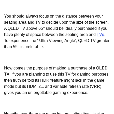
You should always focus on the distance between your
seating area and TV to decide upon the size of the screen.
A QLED TV above 65’’ should be ideally purchased if you
have plenty of space between the seating area and
TVs
.
To experience the ‘ Ultra Viewing Angle’, QLED TV greater
than 55’’ is preferable.
Now comes the purpose of making a purchase of a
QLED
TV
. If you are planning to use this TV for gaming purposes,
then truth be told its HDR feature might lack in the game
mode but its HDMI 2.1 and variable refresh rate (VRR)
gives you an unforgettable gaming experience.
Nonetheless, there are many features other than its size,