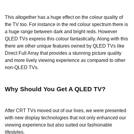
This altogether has a huge effect on the colour quality of
the TV too. For instance in the red colour spectrum there is
a huge range between dark and bright reds. However
QLED TVs express this colour fantastically. Along with this
there are other unique features owned by QLED TVs like
Direct Full Array that provides a stunning picture quality
and more lively viewing experience as compared to other
non-QLED TVs.
Why Should You Get A QLED TV?
After CRT TVs moved out of our lives, we were presented
with new display technologies that not only enhanced our
viewing experience but also suited our fashionable
lifestyles.