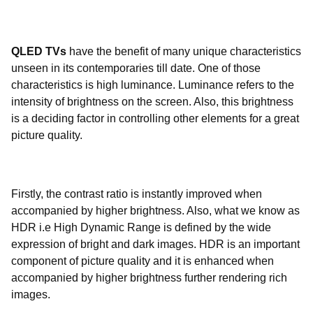
QLED TVs
have the benefit of many unique characteristics
unseen in its contemporaries till date. One of those
characteristics is high luminance. Luminance refers to the
intensity of brightness on the screen. Also, this brightness
is a deciding factor in controlling other elements for a great
picture quality.
Firstly, the contrast ratio is instantly improved when
accompanied by higher brightness. Also, what we know as
HDR i.e High Dynamic Range is defined by the wide
expression of bright and dark images. HDR is an important
component of picture quality and it is enhanced when
accompanied by higher brightness further rendering rich
images.