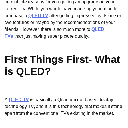
be multiple reasons for you getting an upgrade on your
current TV. While you would have made up your mind to
purchase a
QLED TV
after getting impressed by its one or
two features or maybe by the recommendations of your
friends. However, there is so much more to
QLED
TVs
than just having super picture quality.
First Things First- What
is QLED?
A
QLED TV
is basically a Quantum dot-based display
technology TV, and it is this technology that makes it stand
apart from the conventional TVs existing in the market.