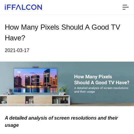
How Many Pixels Should A Good TV
Have?
2021-03-17
A detailed analysis of screen resolutions and their
usage