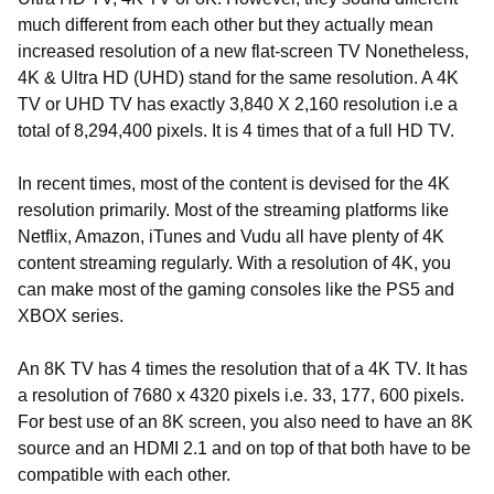
much different from each other but they actually mean
increased resolution of a new flat-screen TV Nonetheless,
4K & Ultra HD (UHD) stand for the same resolution. A 4K
TV or UHD TV has exactly 3,840 X 2,160 resolution i.e a
total of 8,294,400 pixels. It is 4 times that of a full HD TV.
In recent times, most of the content is devised for the 4K
resolution primarily. Most of the streaming platforms like
Netflix, Amazon, iTunes and Vudu all have plenty of 4K
content streaming regularly. With a resolution of 4K, you
can make most of the gaming consoles like the PS5 and
XBOX series.
An 8K TV has 4 times the resolution that of a 4K TV. It has
a resolution of 7680 x 4320 pixels i.e. 33, 177, 600 pixels.
For best use of an 8K screen, you also need to have an 8K
source and an HDMI 2.1 and on top of that both have to be
compatible with each other.