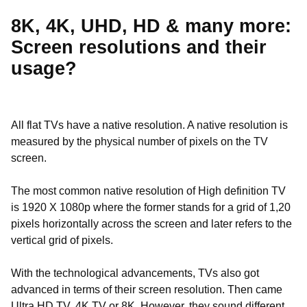
8K, 4K, UHD, HD & many more:
Screen resolutions and their
usage?
All flat TVs have a native resolution. A native resolution is
measured by the physical number of pixels on the TV
screen.
The most common native resolution of High definition TV
is 1920 X 1080p where the former stands for a grid of 1,20
pixels horizontally across the screen and later refers to the
vertical grid of pixels.
With the technological advancements, TVs also got
advanced in terms of their screen resolution. Then came
Ultra HD TV, 4K TV or 8K. However, they sound different