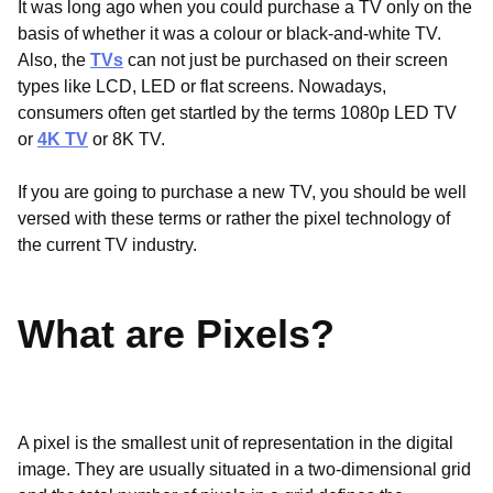
It was long ago when you could purchase a TV only on the
basis of whether it was a colour or black-and-white TV.
Also, the
TVs
can not just be purchased on their screen
types like LCD, LED or flat screens. Nowadays,
consumers often get startled by the terms 1080p LED TV
or
4K TV
or 8K TV.
If you are going to purchase a new TV, you should be well
versed with these terms or rather the pixel technology of
the current TV industry.
What are Pixels?
A pixel is the smallest unit of representation in the digital
image. They are usually situated in a two-dimensional grid