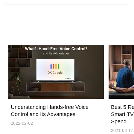
Understanding Hands-free Voice
Best 5 R
Control and Its Advantages
Smart TV
Spend
2022-02-02
2021-03-17