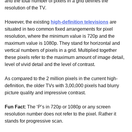
and the total number of pixels in a grid defines the
resolution of the TV.
However, the existing
high-definition televisions
are
situated in two common fixed arrangements for pixel
resolution, where the minimum value is 720p and the
maximum value is 1080p. They stand for horizontal and
vertical numbers of pixels in a grid. Multiplied together
these pixels refer to the maximum amount of image detail,
level of vivid detail and the level of contrast.
As compared to the 2 million pixels in the current high-
definition, the older TVs with 3,00,000 pixels had blurry
picture quality and impressive contrast.
Fun Fact:
The ‘P’s in 720p or 1080p or any screen
resolution number does not refer to the pixel. Rather it
stands for progressive scan.