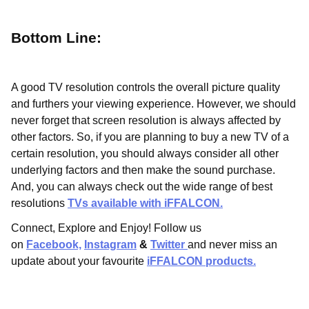
Bottom Line:
A good TV resolution controls the overall picture quality
and furthers your viewing experience. However, we should
never forget that screen resolution is always affected by
other factors. So, if you are planning to buy a new TV of a
certain resolution, you should always consider all other
underlying factors and then make the sound purchase.
And, you can always check out the wide range of best
resolutions
TVs available with iFFALCON.
Connect, Explore and Enjoy! Follow us
on
Facebook,
Instagram
&
Twitter
and never miss an
update about your favourite
iFFALCON products.