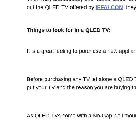
out the QLED TV offered by
iFFALCON
, the
Things to look for in a QLED TV:
It is a great feeling to purchase a new appli
Before purchasing any TV let alone a QLED T
put your TV and the reason you are buying t
As QLED TVs come with a No-Gap wall mount f