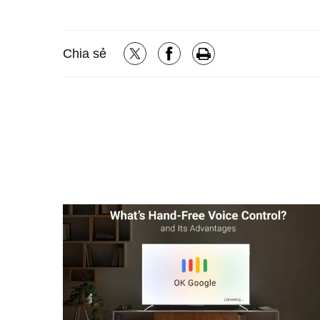
Chia sẻ