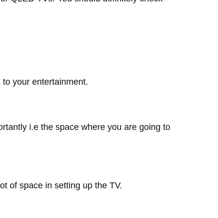
d to your entertainment.
tantly i.e the space where you are going to
 of space in setting up the TV.