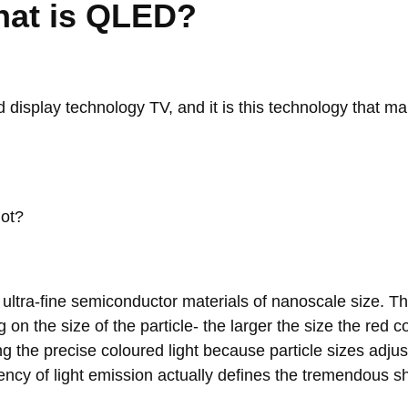
What is QLED?
display technology TV, and it is this technology that ma
dot?
ultra-fine semiconductor materials of nanoscale size. Th
on the size of the particle- the larger the size the red c
g the precise coloured light because particle sizes adjus
ciency of light emission actually defines the tremendous shif