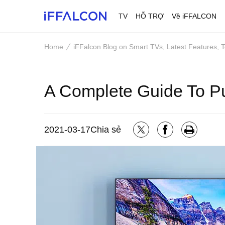
TV
HỖ TRỢ
Về iFFALCON
Home
iFFalcon Blog on Smart TVs, Latest Features,
A Complete Guide To 
2021-03-17
Chia sẻ