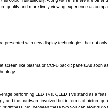
is colour fantastically. Along with this there are othe
icture quality and more lively viewing experience as com
re presented with new display technologies that not onl
lat screen like plasma or CCFL-backlit panels.As soon a
hnology.
rage performing LED TVs, QLED TVs stand as a feasibl
ogy and the hardware involved but in terms of picture qu
nd brightness. So, between these two you can always go 