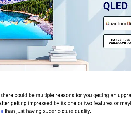
there could be multiple reasons for you getting an upgr
fter getting impressed by its one or two features or ma
s
than just having super picture quality.