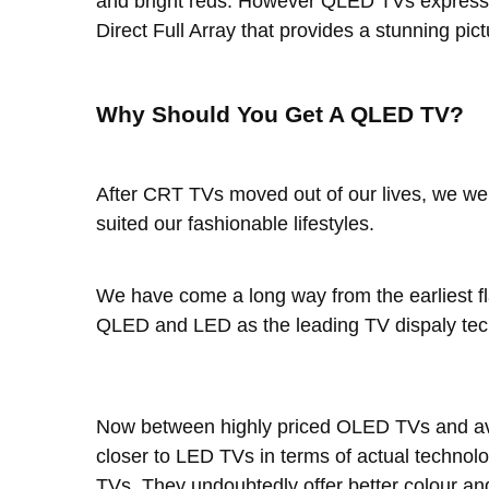
and bright reds. However QLED TVs express th
Direct Full Array that provides a stunning p
Why Should You Get A QLED TV?
After CRT TVs moved out of our lives, we we
suited our fashionable lifestyles.
We have come a long way from the earliest f
QLED and LED as the leading TV dispaly tec
Now between highly priced OLED TVs and ave
closer to LED TVs in terms of actual technol
TVs. They undoubtedly offer better colour a