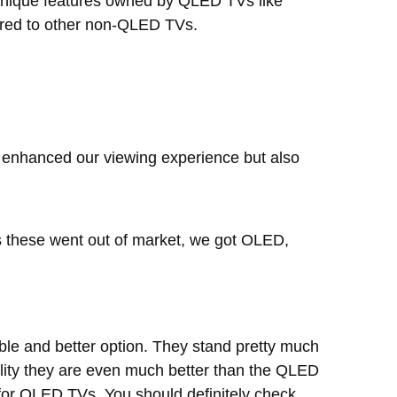
r unique features owned by QLED TVs like
pared to other non-QLED TVs.
y enhanced our viewing experience but also
s these went out of market, we got OLED,
e and better option. They stand pretty much
ality they are even much better than the QLED
for QLED TVs. You should definitely check