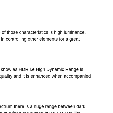
 of those characteristics is high luminance.
 in controlling other elements for a great
 we know as HDR i.e High Dynamic Range is
 quality and it is enhanced when accompanied
spectrum there is a huge range between dark