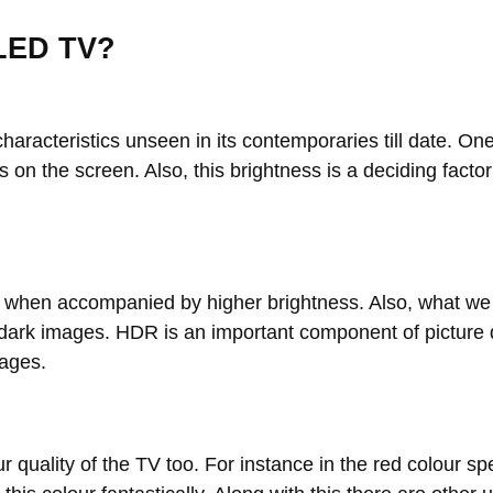
QLED TV?
aracteristics unseen in its contemporaries till date. One
 on the screen. Also, this brightness is a deciding factor
roved when accompanied by higher brightness. Also, what
d dark images. HDR is an important component of picture
mages.
ur quality of the TV too. For instance in the red colour 