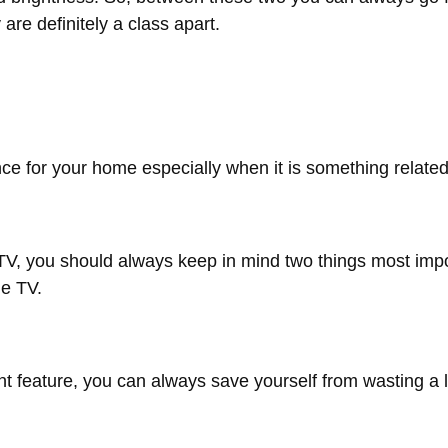
y are definitely a class apart.
ance for your home especially when it is something relate
V, you should always keep in mind two things most impor
he TV.
eature, you can always save yourself from wasting a lot