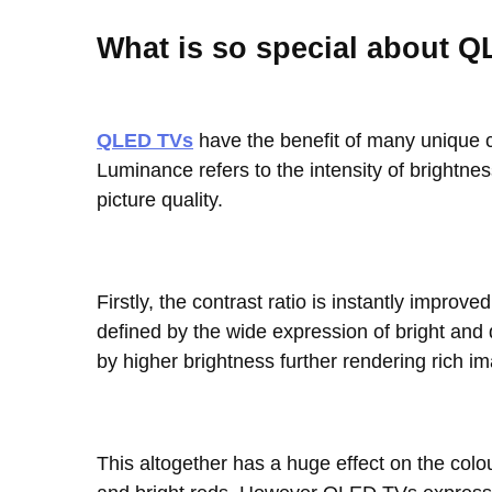
What is so special about 
QLED TVs
have the benefit of many unique ch
Luminance refers to the intensity of brightness
picture quality.
Firstly, the contrast ratio is instantly imp
defined by the wide expression of bright an
by higher brightness further rendering rich i
This altogether has a huge effect on the colo