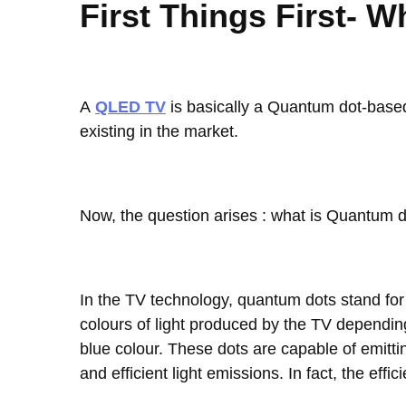
First Things First- 
A
QLED TV
is basically a Quantum dot-based 
existing in the market.
Now, the question arises : what is Quantum 
In the TV technology, quantum dots stand for 
colours of light produced by the TV depending 
blue colour. These dots are capable of emittin
and efficient light emissions. In fact, the effi