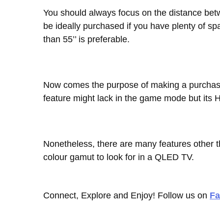
You should always focus on the distance bet
be ideally purchased if you have plenty of s
than 55’’ is preferable.
Now comes the purpose of making a purchas
feature might lack in the game mode but its 
Nonetheless, there are many features other t
colour gamut to look for in a QLED TV.
Connect, Explore and Enjoy! Follow us on
Fa