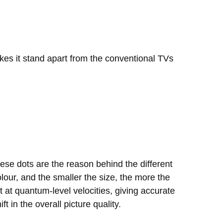
kes it stand apart from the conventional TVs
ese dots are the reason behind the different
olour, and the smaller the size, the more the
t at quantum-level velocities, giving accurate
t in the overall picture quality.