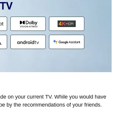
ade on your current TV. While you would have
ybe by the recommendations of your friends.