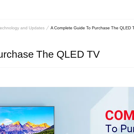
 Technology and Updates
A Complete Guide To Purchase The QLED 
Purchase The QLED TV