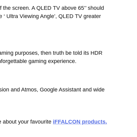
of the screen. A QLED TV above 65’’ should
e ‘ Ultra Viewing Angle’, QLED TV greater
 gaming purposes, then truth be told its HDR
nforgettable gaming experience.
ision and Atmos, Google Assistant and wide
 about your favourite
iFFALCON products.