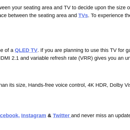
ween your seating area and TV to decide upon the size 
pace between the seating area and
TVs
. To experience th
e of a
QLED TV
. If you are planning to use this TV for
HDMI 2.1 and variable refresh rate (VRR) gives you an u
han its size, Hands-free voice control, 4K HDR, Dolby V
cebook,
Instagram
&
Twitter
and never miss an update