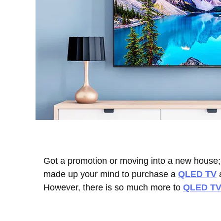
Got a promotion or moving into a new house; 
made up your mind to purchase a
QLED TV
a
However, there is so much more to
QLED TV