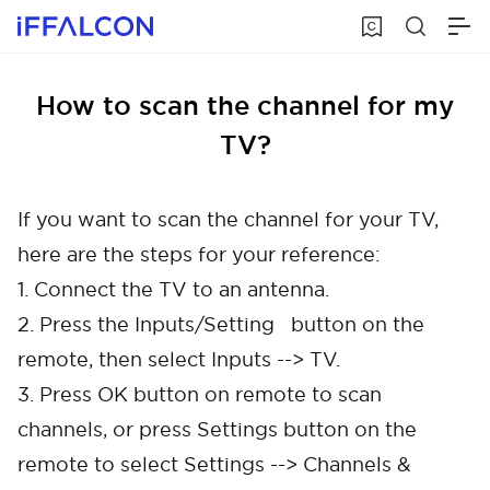
How to scan the channel for my
TV?
If you want to scan the channel for your TV,
here are the steps for your reference:
1. Connect the TV to an antenna.
2. Press the Inputs/Setting button on the
remote, then select Inputs --> TV.
3. Press OK button on remote to scan
channels, or press Settings button on the
remote to select Settings --> Channels &