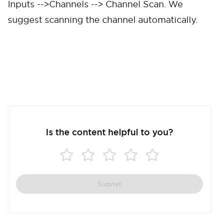
Inputs -->Channels --> Channel Scan. We
suggest scanning the channel automatically.
Cancel
Confirm
Is the content helpful to you?
Submit