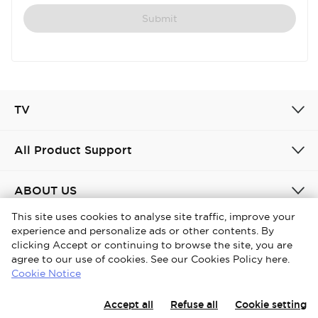
Submit
TV
All Product Support
ABOUT US
This site uses cookies to analyse site traffic, improve your
experience and personalize ads or other contents. By
United Kingdom / English
clicking Accept or continuing to browse the site, you are
agree to our use of cookies. See our Cookies Policy here.
Copyright © 2026 iFFALCON. All Rights Reserved.
Cookie Notice
Privacy Policy
Cookies policy
Terms and conditions
Accept all
Refuse all
Cookie setting