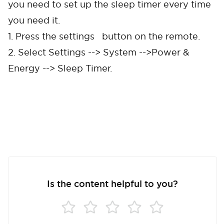
you need to set up the sleep timer every time
you need it.
1. Press the settings button on the remote.
2. Select Settings --> System -->Power &
Energy --> Sleep Timer.
Cancel
Confirm
Is the content helpful to you?