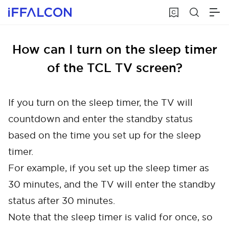
How can I turn on the sleep timer
of the TCL TV screen?
If you turn on the sleep timer, the TV will
countdown and enter the standby status
based on the time you set up for the sleep
timer.
For example, if you set up the sleep timer as
30 minutes, and the TV will enter the standby
status after 30 minutes.
Note that the sleep timer is valid for once, so