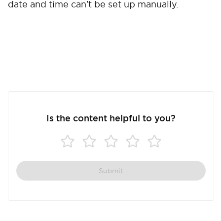
date and time can’t be set up manually.
Cancel
Confirm
Is the content helpful to you?
Submit