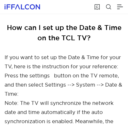
How can I set up the Date & Time
on the TCL TV?
If you want to set up the Date & Time for your
TV, here is the instruction for your reference:
Press the settings button on the TV remote,
and then select Settings --> System --> Date &
Time:
Note: The TV will synchronize the network
date and time automatically if the auto
synchronization is enabled. Meanwhile, the