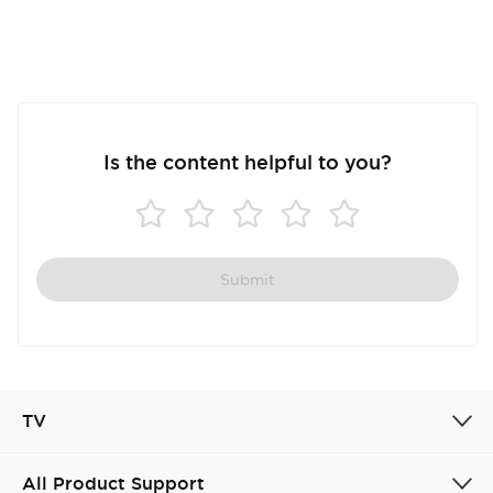
Is the content helpful to you?
Submit
TV
All Product Support