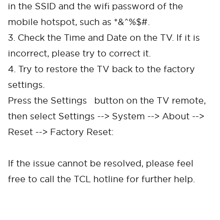
in the SSID and the wifi password of the
mobile hotspot, such as *&^%$#.
3. Check the Time and Date on the TV. If it is
incorrect, please try to correct it.
4. Try to restore the TV back to the factory
settings.
Press the Settings button on the TV remote,
then select Settings --> System --> About -->
Reset --> Factory Reset:
If the issue cannot be resolved, please feel
free to call the TCL hotline for further help.
Cancel
Confirm