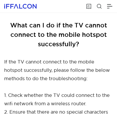
What can I do if the TV cannot
connect to the mobile hotspot
successfully?
If the TV cannot connect to the mobile
hotspot successfully, please follow the below
methods to do the troubleshooting:
1. Check whether the TV could connect to the
wifi network from a wireless router.
2. Ensure that there are no special characters