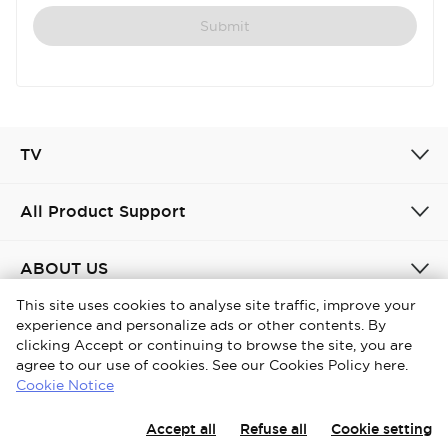
Submit
TV
All Product Support
ABOUT US
This site uses cookies to analyse site traffic, improve your
experience and personalize ads or other contents. By
United Kingdom / English
clicking Accept or continuing to browse the site, you are
agree to our use of cookies. See our Cookies Policy here.
Copyright © 2026 iFFALCON. All Rights Reserved.
Cookie Notice
Privacy Policy
Cookies policy
Terms and conditions
Accept all
Refuse all
Cookie setting