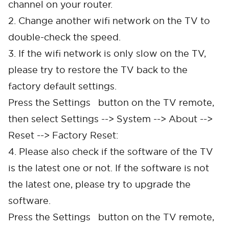
channel on your router.
2. Change another wifi network on the TV to
double-check the speed.
3. If the wifi network is only slow on the TV,
please try to restore the TV back to the
factory default settings.
Press the Settings button on the TV remote,
then select Settings --> System --> About -->
Reset --> Factory Reset:
4. Please also check if the software of the TV
is the latest one or not. If the software is not
the latest one, please try to upgrade the
software.
Press the Settings button on the TV remote,