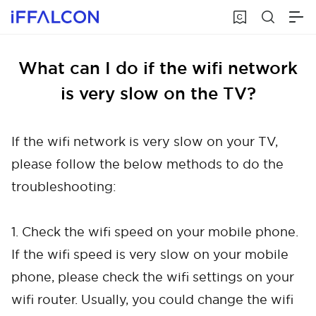
What can I do if the wifi network
is very slow on the TV?
If the wifi network is very slow on your TV,
please follow the below methods to do the
troubleshooting:
1. Check the wifi speed on your mobile phone.
If the wifi speed is very slow on your mobile
phone, please check the wifi settings on your
wifi router. Usually, you could change the wifi