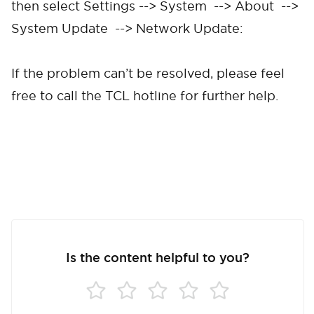
then select Settings --> System --> About -->
Cancel
Confirm
System Update --> Network Update:
If the problem can’t be resolved, please feel
free to call the TCL hotline for further help.
Is the content helpful to you?