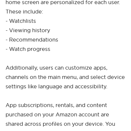
home screen are personalized for each user.
These include:
- Watchlists
- Viewing history
- Recommendations
- Watch progress
Additionally, users can customize apps,
channels on the main menu, and select device
settings like language and accessibility.
App subscriptions, rentals, and content
purchased on your Amazon account are
shared across profiles on your device. You
Cancel
Confirm