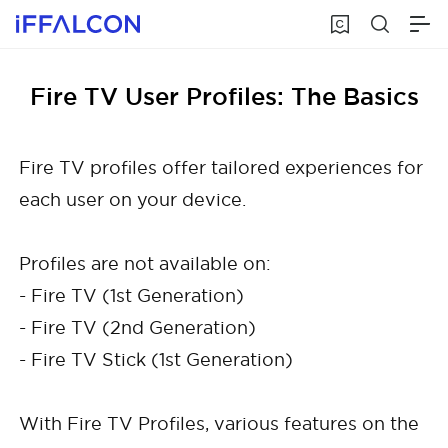
Fire TV User Profiles: The Basics
Fire TV profiles offer tailored experiences for
each user on your device.
Profiles are not available on:
- Fire TV (1st Generation)
- Fire TV (2nd Generation)
- Fire TV Stick (1st Generation)
With Fire TV Profiles, various features on the