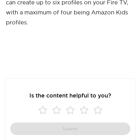
can create up to six profiles on your Fire TV,
with a maximum of four being Amazon Kids
profiles.
Is the content helpful to you?
Submit