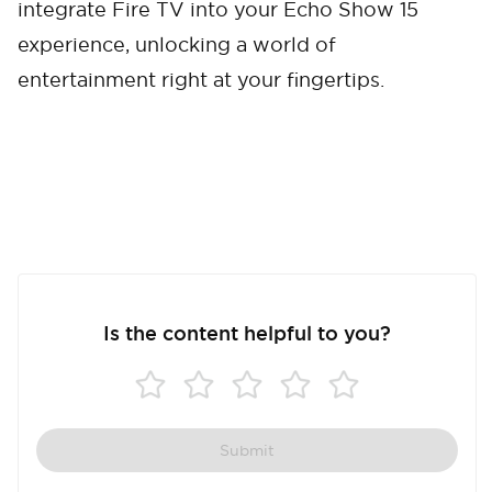
integrate Fire TV into your Echo Show 15
experience, unlocking a world of
entertainment right at your fingertips.
Is the content helpful to you?
Submit