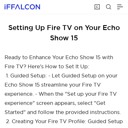
Setting Up Fire TV on Your Echo
Show 15
Ready to Enhance Your Echo Show 15 with
Fire TV? Here's How to Set It Up:
1. Guided Setup: - Let Guided Setup on your
Echo Show 15 streamline your Fire TV
experience. - When the "Set up your Fire TV
experience" screen appears, select "Get
Started" and follow the provided instructions.
2. Creating Your Fire TV Profile: Guided Setup