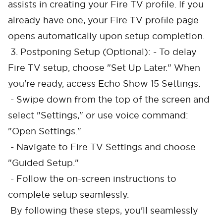
assists in creating your Fire TV profile. If you
already have one, your Fire TV profile page
opens automatically upon setup completion.
3. Postponing Setup (Optional): - To delay
Fire TV setup, choose "Set Up Later." When
you're ready, access Echo Show 15 Settings.
- Swipe down from the top of the screen and
select "Settings," or use voice command:
"Open Settings."
- Navigate to Fire TV Settings and choose
"Guided Setup."
- Follow the on-screen instructions to
complete setup seamlessly.
By following these steps, you'll seamlessly
Cancel
Confirm