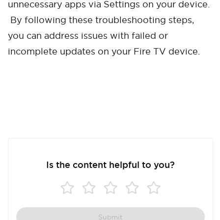
unnecessary apps via Settings on your device.
Cancel
Confirm
By following these troubleshooting steps,
you can address issues with failed or
incomplete updates on your Fire TV device.
Is the content helpful to you?
Submit