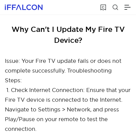
Why Can't I Update My Fire TV
Device?
Issue: Your Fire TV update fails or does not
complete successfully. Troubleshooting
Steps:
1. Check Internet Connection: Ensure that your
Fire TV device is connected to the Internet.
Navigate to Settings > Network, and press
Play/Pause on your remote to test the
connection.