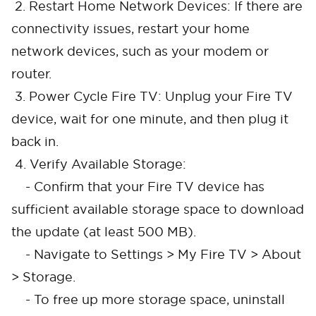
2. Restart Home Network Devices: If there are
connectivity issues, restart your home
network devices, such as your modem or
router.
3. Power Cycle Fire TV: Unplug your Fire TV
device, wait for one minute, and then plug it
back in.
4. Verify Available Storage:
- Confirm that your Fire TV device has
sufficient available storage space to download
the update (at least 500 MB).
- Navigate to Settings > My Fire TV > About
> Storage.
- To free up more storage space, uninstall