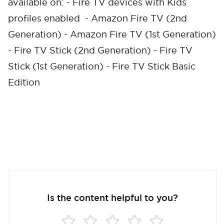
available on: - Fire TV devices with Kids
profiles enabled - Amazon Fire TV (2nd
Cancel
Confirm
Generation) - Amazon Fire TV (1st Generation)
- Fire TV Stick (2nd Generation) - Fire TV
Stick (1st Generation) - Fire TV Stick Basic
Edition
Is the content helpful to you?