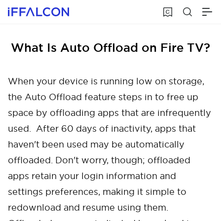
What Is Auto Offload on Fire TV?
When your device is running low on storage,
the Auto Offload feature steps in to free up
space by offloading apps that are infrequently
used. After 60 days of inactivity, apps that
haven't been used may be automatically
offloaded. Don't worry, though; offloaded
apps retain your login information and
settings preferences, making it simple to
redownload and resume using them.