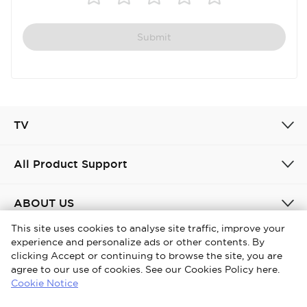
Submit
TV
All Product Support
ABOUT US
This site uses cookies to analyse site traffic, improve your
experience and personalize ads or other contents. By
United Kingdom / English
clicking Accept or continuing to browse the site, you are
agree to our use of cookies. See our Cookies Policy here.
Copyright © 2026 iFFALCON. All Rights Reserved.
Cookie Notice
Privacy Policy
Cookies policy
Terms and conditions