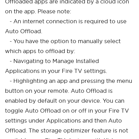
Offloaded apps are indicated by a cloud icon
on the app. Please note:
- An internet connection is required to use
Auto Offload.
- You have the option to manually select
which apps to offload by:
- Navigating to Manage Installed
Applications in your Fire TV settings.
- Highlighting an app and pressing the menu
button on your remote. Auto Offload is
enabled by default on your device. You can
toggle Auto Offload on or off in your Fire TV
settings under Applications and then Auto
Offload. The storage optimizer feature is not