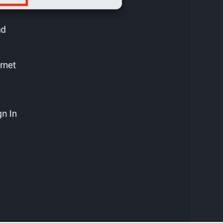
Cancel
Confirm