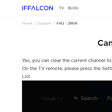
TV
BLOG
Home
Support
FAQ - 28616
Can
Yes, you can clear the current channel lis
On the TV remote, please press the Sett
List.