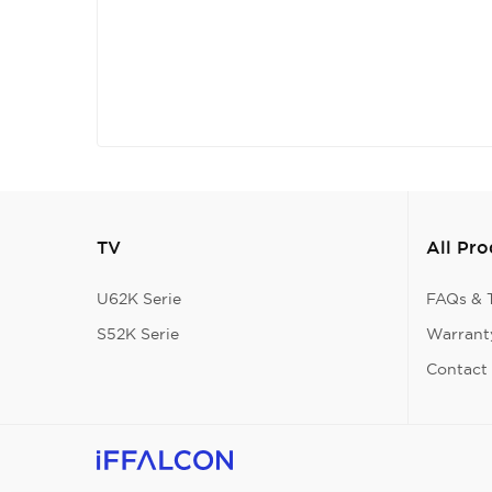
TV
All Pr
U62K Serie
FAQs & T
S52K Serie
Warranty
Contact