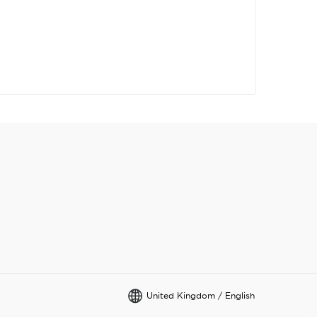
United Kingdom / English