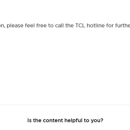
, please feel free to call the TCL hotline for furth
Is the content helpful to you?