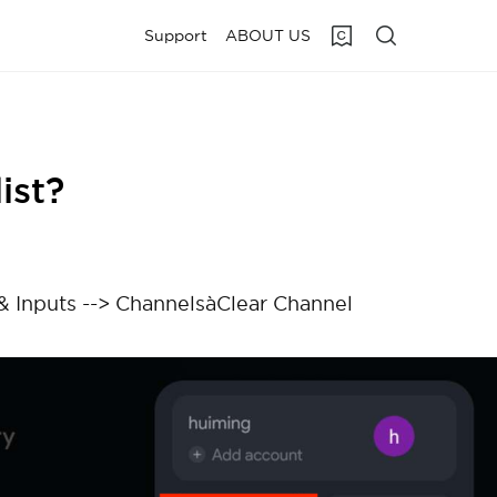
Support
ABOUT US
ist?
 & Inputs --> ChannelsàClear Channel