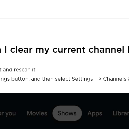
 I clear my current channel l
t and rescan it.
ings button, and then select Settings --> Channels