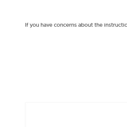
If you have concerns about the instruction