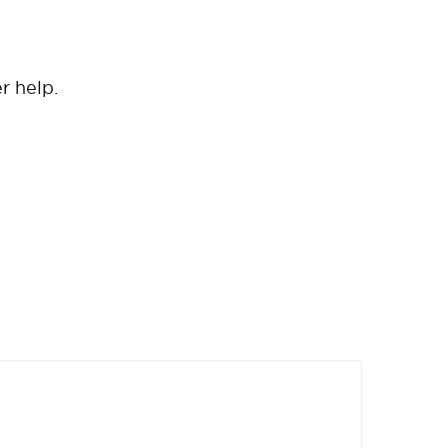
er help.