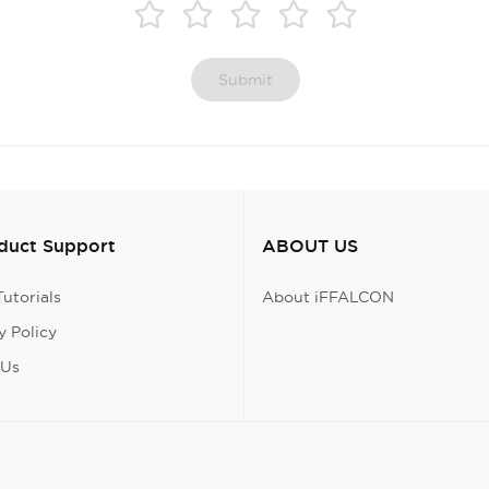
Submit
oduct Support
ABOUT US
utorials
About iFFALCON
 Policy
 Us