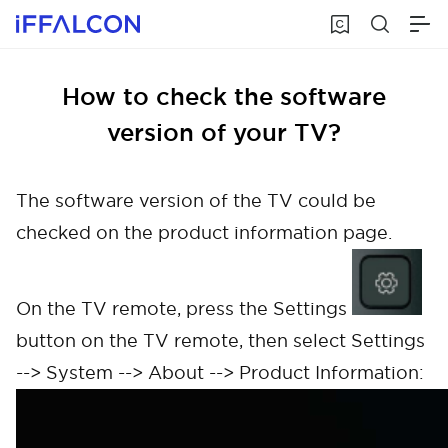
How to check the software
version of your TV?
The software version of the TV could be
checked on the product information page.
On the TV remote, press the Settings
button on the TV remote, then select Settings
--> System --> About --> Product Information: