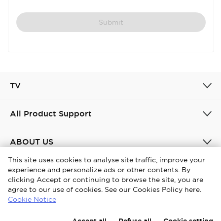
Submit
TV
All Product Support
ABOUT US
This site uses cookies to analyse site traffic, improve your
experience and personalize ads or other contents. By
United Kingdom / English
clicking Accept or continuing to browse the site, you are
agree to our use of cookies. See our Cookies Policy here.
Copyright © 2026 iFFALCON. All Rights Reserved.
Cookie Notice
Privacy Policy
Cookies policy
Terms and conditions