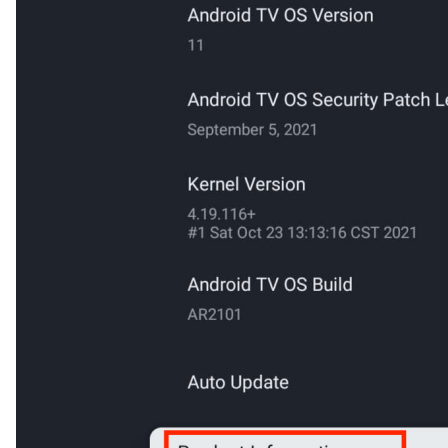
Cancel
Confirm