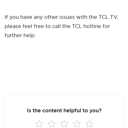
If you have any other issues with the TCL TV,
please feel free to call the TCL hotline for
further help.
Is the content helpful to you?