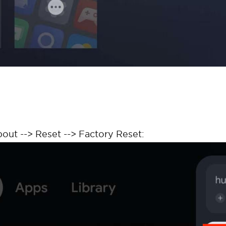
bout --> Reset --> Factory Reset: