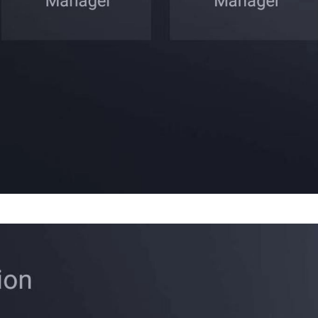
Cancel
Confirm