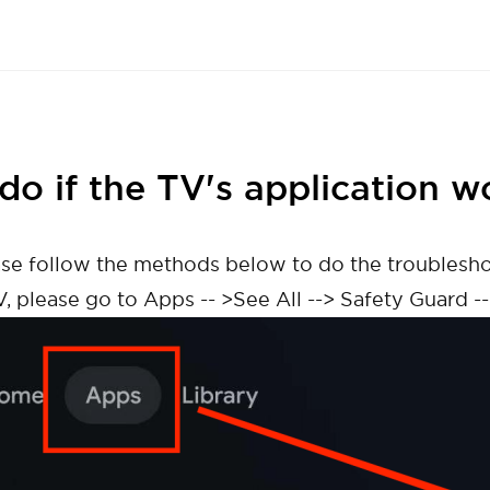
do if the TV's application w
lease follow the methods below to do the troublesh
V, please go to Apps -- >See All --> Safety Guard