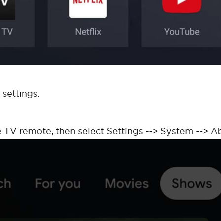
 settings.
 TV remote, then select Settings --> System --> A