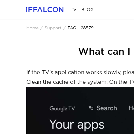
TV
BLOG
Home
Support
FAQ - 28579
What can I 
If the TV's application works slowly, p
Clean the cache of the system. On the T