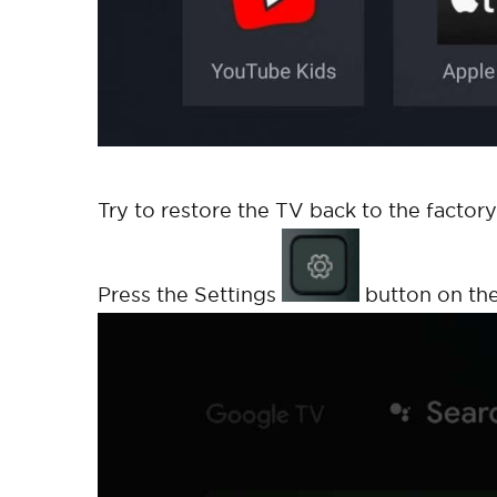
Try to restore the TV back to the factory
Press the Settings
button on the