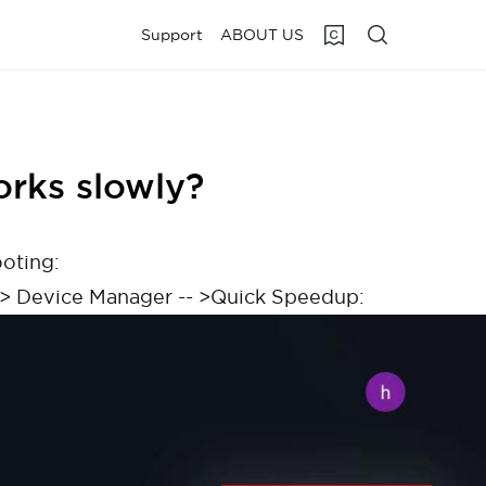
Support
ABOUT US
orks slowly?
ooting:
 --> Device Manager -- >Quick Speedup: