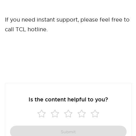
If you need instant support, please feel free to
call TCL hotline.
Is the content helpful to you?
Submit