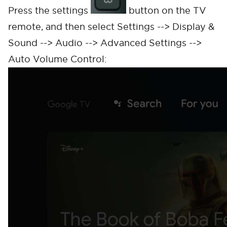
Press the settings
button on the TV
remote, and then select Settings --> Display &
Sound --> Audio --> Advanced Settings -->
Auto Volume Control: