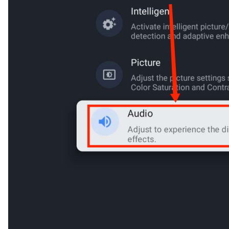
Cancel
Confirm