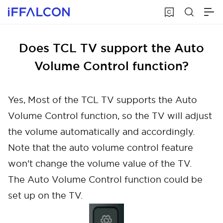
Does TCL TV support the Auto
Volume Control function?
Yes, Most of the TCL TV supports the Auto
Volume Control function, so the TV will adjust
the volume automatically and accordingly.
Note that the auto volume control feature
won't change the volume value of the TV.
The Auto Volume Control function could be
set up on the TV.