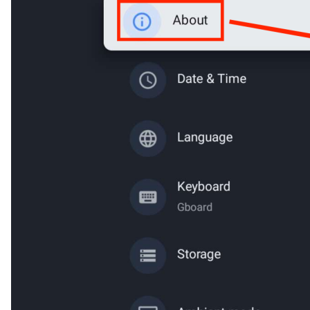
Cancel
Confirm