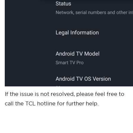
If the issue is not resolved, please feel free to
call the TCL hotline for further help.