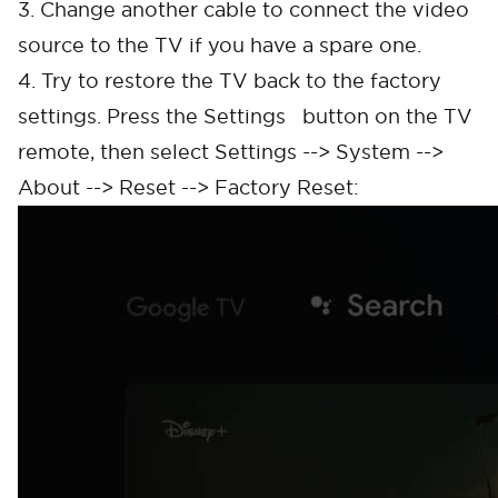
3. Change another cable to connect the video
source to the TV if you have a spare one.
4. Try to restore the TV back to the factory
settings. Press the Settings button on the TV
remote, then select Settings --> System -->
About --> Reset --> Factory Reset: