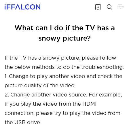
What can I do if the TV has a
snowy picture?
If the TV has a snowy picture, please follow
the below methods to do the troubleshooting:
1. Change to play another video and check the
picture quality of the video.
2. Change another video source. For example,
if you play the video from the HDMI
connection, please try to play the video from
the USB drive.