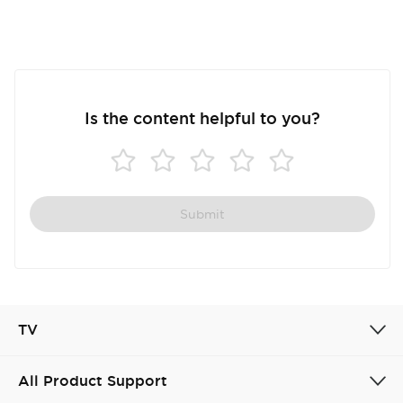
Is the content helpful to you?
Submit
TV
All Product Support