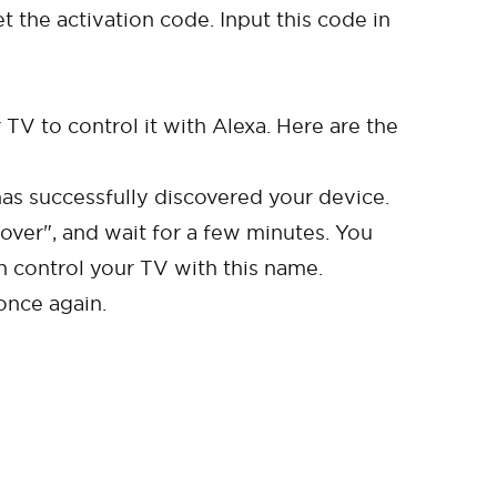
 the activation code. Input this code in
TV to control it with Alexa. Here are the
as successfully discovered your device.
over", and wait for a few minutes. You
n control your TV with this name.
once again.