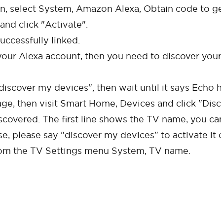
in, select System, Amazon Alexa, Obtain code to get
and click "Activate".
uccessfully linked.
our Alexa account, then you need to discover your 
scover my devices", then wait until it says Echo h
age, then visit Smart Home, Devices and click "Disc
scovered. The first line shows the TV name, you ca
e, please say "discover my devices" to activate it 
rom the TV Settings menu System, TV name.
Cancel
Confirm