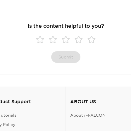
Is the content helpful to you?
Submit
oduct Support
ABOUT US
utorials
About iFFALCON
 Policy