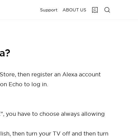
Support
ABOUT US
a?
Store, then register an Alexa account
on Echo to log in.
 you have to choose always allowing
ish, then turn your TV off and then turn