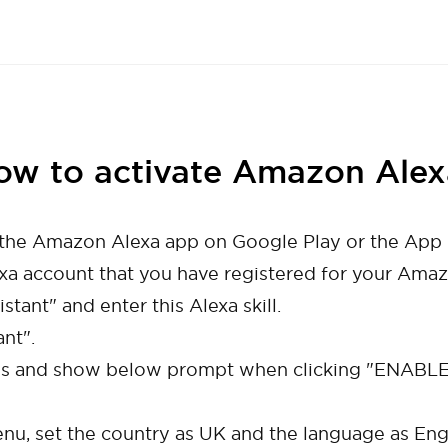
ow to activate Amazon Alex
d the Amazon Alexa app on Google Play or the App 
exa account that you have registered for your Amaz
stant" and enter this Alexa skill.
nt".
 and show below prompt when clicking "ENABLE",
enu, set the country as UK and the language as Engl