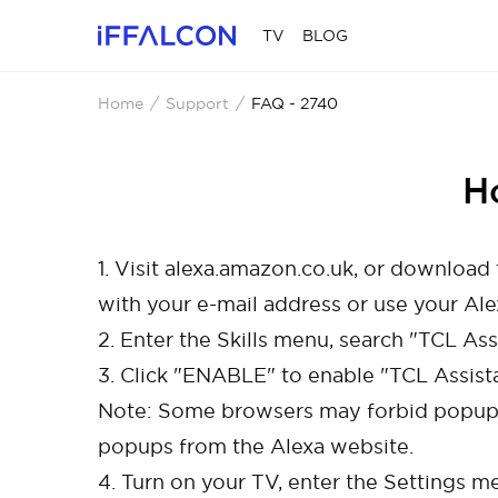
TV
BLOG
Home
Support
FAQ - 2740
H
1. Visit alexa.amazon.co.uk, or downloa
with your e-mail address or use your Al
2. Enter the Skills menu, search "TCL Assi
3. Click "ENABLE" to enable "TCL Assista
Note: Some browsers may forbid popups
popups from the Alexa website.
4. Turn on your TV, enter the Settings m