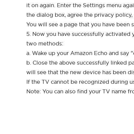
it on again. Enter the Settings menu aga
the dialog box, agree the privacy policy, 
You will see a page that you have been s
5. Now you have successfully activated y
two methods:
a. Wake up your Amazon Echo and say "di
b. Close the above successfully linked p
will see that the new device has been di
If the TV cannot be recognized during us
Note: You can also find your TV name f