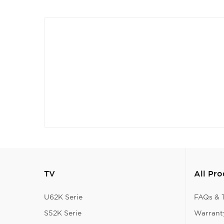
TV
All Pr
U62K Serie
FAQs & T
S52K Serie
Warranty