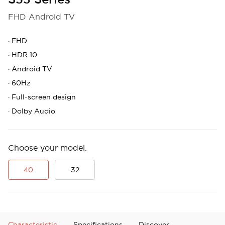
FHD Android TV
·
FHD
·
HDR 10
·
Android TV
·
60Hz
·
Full-screen design
·
Dolby Audio
Choose your model.
40
32
Characteristic
Specifications
Discover