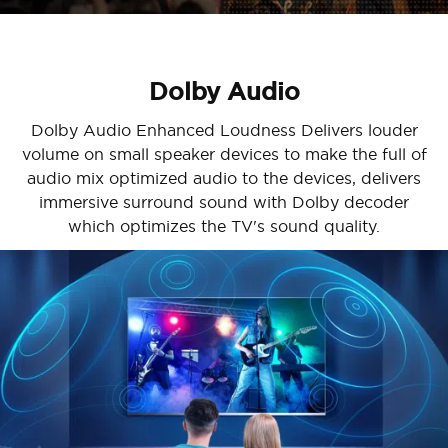
Dolby Audio
Dolby Audio Enhanced Loudness Delivers louder
volume on small speaker devices to make the full of
audio mix optimized audio to the devices, delivers
immersive surround sound with Dolby decoder
which optimizes the TV's sound quality.