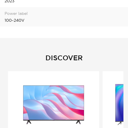
2023
Power label
100~240V
DISCOVER