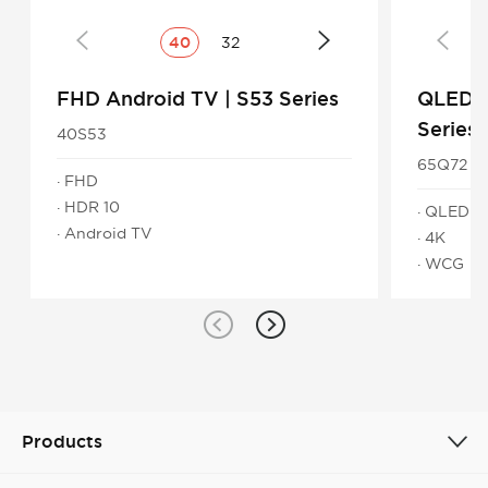
40
32
FHD Android TV | S53 Series
QLED 4
Series
40S53
65Q72
· FHD
· HDR 10
· QLED
· Android TV
· 4K
· WCG
Products