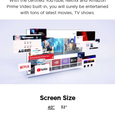
With the certified YouTube, Netflix and Amazon
Prime Video built-in, you will surely be entertained
with tons of latest movies, TV shows.
Screen Size
40"
32"