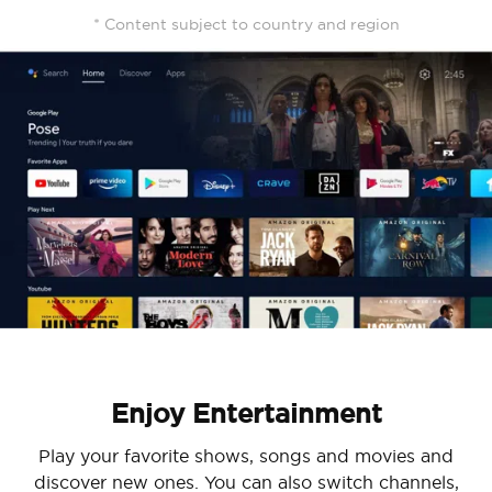
* Content subject to country and region
Enjoy Entertainment
Play your favorite shows, songs and movies and
discover new ones. You can also switch channels,