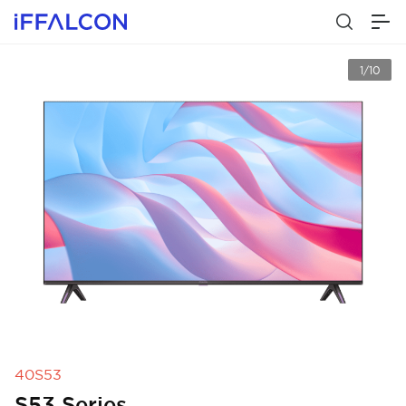
1/10
40S53
S53 Series