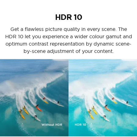
HDR 10
Get a flawless picture quality in every scene. The
HDR 10 let you experience a wider colour gamut and
optimum contrast representation by dynamic scene-
by-scene adjustment of your content.