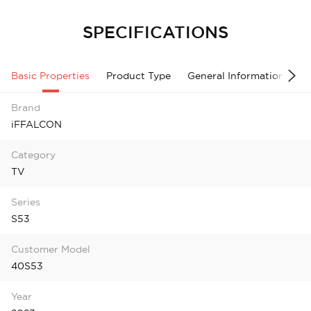
SPECIFICATIONS
Basic Properties
Product Type
General Information
A
Brand
iFFALCON
Category
TV
Series
S53
Customer Model
40S53
Year