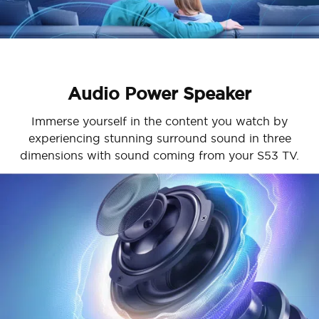
Audio Power Speaker
Immerse yourself in the content you watch by
experiencing stunning surround sound in three
dimensions with sound coming from your S53 TV.