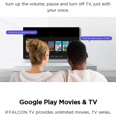
turn up the volume, pause and turn off TV, just with
your voice.
Cancel
Confirm
Google Play Movies & TV
iFFALCON TV provides unlimited movies, TV series,