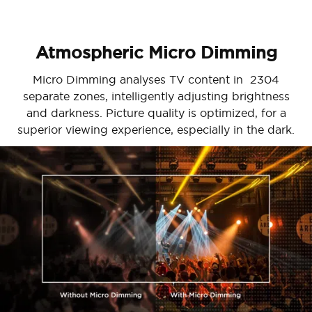
Atmospheric Micro Dimming
Micro Dimming analyses TV content in 2304
separate zones, intelligently adjusting brightness
and darkness. Picture quality is optimized, for a
superior viewing experience, especially in the dark.