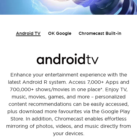
Android TV
OK Google
Chromecast Built-in
Enhance your entertainment experience with the
latest Android R system. Access 7,000+ Apps and
700,000+ shows/movies in one place*. Enjoy TV,
music, movies, games, and more – personalized
content recommendations can be easily accessed,
plus download more favourites via the Google Play
Store. In addition, Chromecast enables effortless
mirroring of photos, videos, and music directly from
your devices.