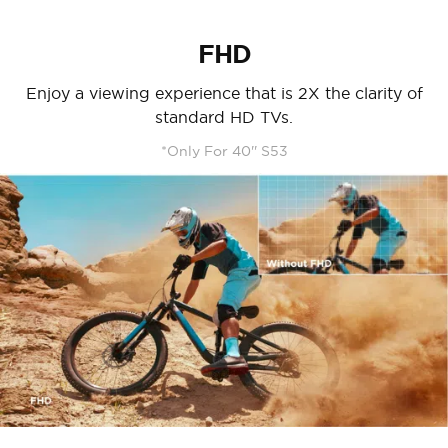
FHD
Enjoy a viewing experience that is 2X the clarity of
standard HD TVs.
*Only For 40'' S53