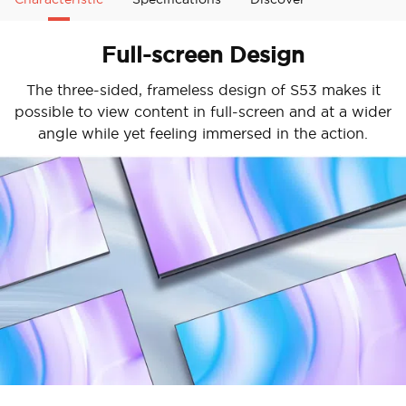
Full-screen Design
The three-sided, frameless design of S53 makes it
possible to view content in full-screen and at a wider
angle while yet feeling immersed in the action.