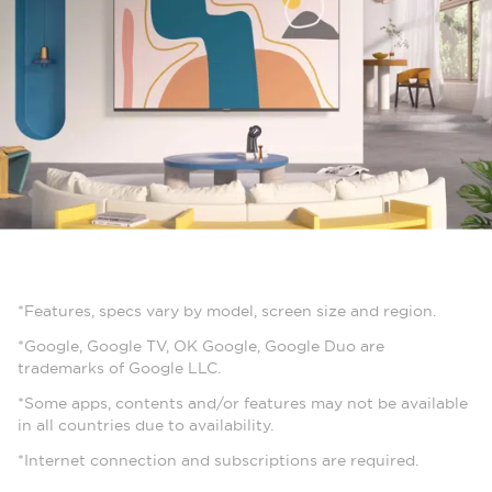
*Features, specs vary by model, screen size and region.
*Google, Google TV, OK Google, Google Duo are
trademarks of Google LLC.
*Some apps, contents and/or features may not be available
in all countries due to availability.
*Internet connection and subscriptions are required.