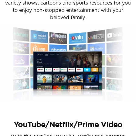
variety shows, cartoons and sports resources for you
to enjoy non-stopped entertainment with your
beloved family.
YouTube/Netflix/Prime Video