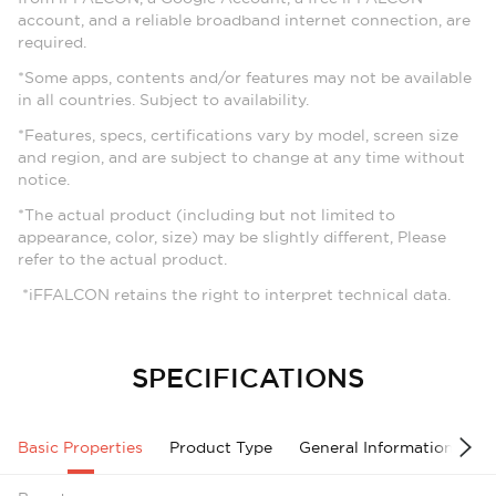
account, and a reliable broadband internet connection, are
required.
*Some apps, contents and/or features may not be available
in all countries. Subject to availability.
*Features, specs, certifications vary by model, screen size
and region, and are subject to change at any time without
notice.
*The actual product (including but not limited to
appearance, color, size) may be slightly different, Please
refer to the actual product.
*iFFALCON retains the right to interpret technical data.
SPECIFICATIONS
Basic Properties
Product Type
General Information
A