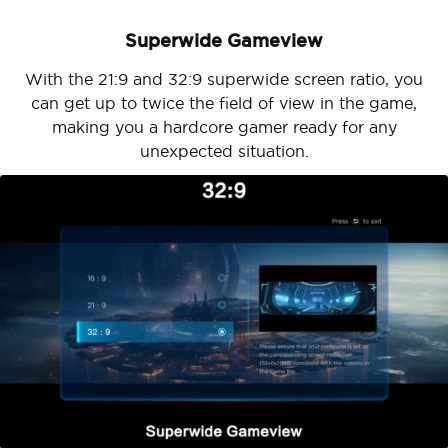
Superwide Gameview
With the 21:9 and 32:9 superwide screen ratio, you
can get up to twice the field of view in the game,
making you a hardcore gamer ready for any
unexpected situation.