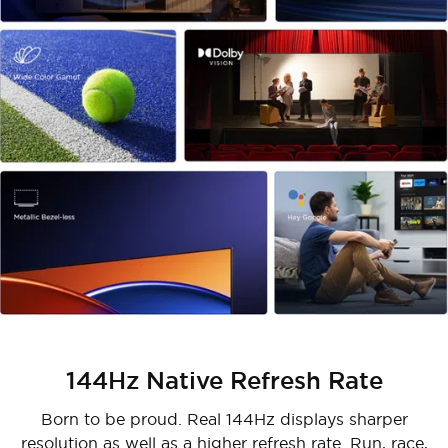
144Hz Native Refresh Rate
Born to be proud. Real 144Hz displays sharper
resolution as well as a higher refresh rate. Run, race,