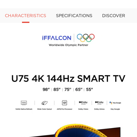
CHARACTERISTICS
SPECIFICATIONS
DISCOVER