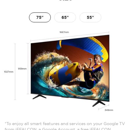
75"
65"
55"
*To enjoy all smart features and services on your Google TV
from iFFALCON, a Google Account, a free iFFALCON