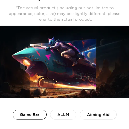
*The actual product (including but not limited to
appearance, color, size) may be slightly different, please
refer to the actual product.
Game Bar
ALLM
Aiming Aid