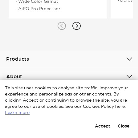
· Wide Color Gamut
· AiPQ Pro Processor
Products
About
This site uses cookies to analyse site traffic, improve your
experience and personalize ads or other contents. By
Philippines / English
clicking Accept or continuing to browse the site, you are
agree to our use of cookies. See our Cookies Policy here.
Copyright © 2026 iFFALCON. All Rights Reserved.
Learn more
Terms & Conditions
Cookies Policy
Privacy Notice
Accept
Close