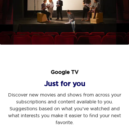
Google TV
Just for you
Discover new movies and shows from across your
Kid's Profile
Hey Google
subscriptions and content available to you.
A safe playground
Suggestions based on what you’ve watched and
Help on your big screen
what interests you make it easier to find your next
We care about your kids as much as you do! Turn on
favorite.
Your TV is now more helpful than ever. Ask Google
Kid's Profile to unlock fun and children-safe