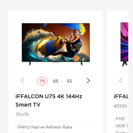
75
65
55
iFFALCON U75 4K 144Hz
iFFAL
Smart TV
43S55
75U75
· FHD
· HDR 10
· 144Hz Native Refresh Rate
· Dolby 