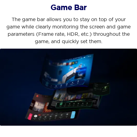
Game Bar
The game bar allows you to stay on top of your
game while clearly monitoring the screen and game
parameters (Frame rate, HDR, etc.) throughout the
game, and quickly set them.