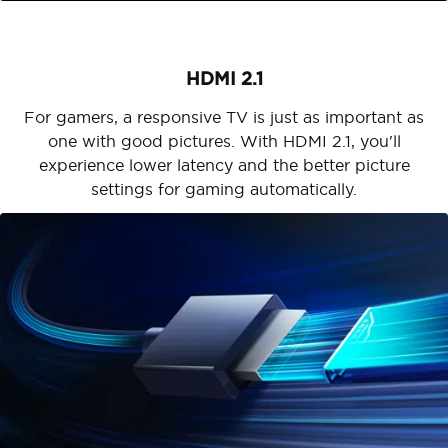
HDMI 2.1
For gamers, a responsive TV is just as important as
one with good pictures. With HDMI 2.1, you'll
experience lower latency and the better picture
settings for gaming automatically.