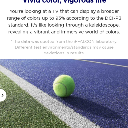
Vivid color, vigorous life
You're looking at a TV that can display a broader
range of colors up to 93% according to the DCI-P3
standard. It's like looking through a kaleidoscope,
revealing a vibrant and immersive world of colors.
*The data was quoted from the iFFALCON laboratory.
Different test environments/standards may cause
deviations in results.