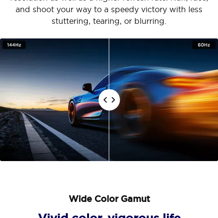
and shoot your way to a speedy victory with less
stuttering, tearing, or blurring.
Wide Color Gamut