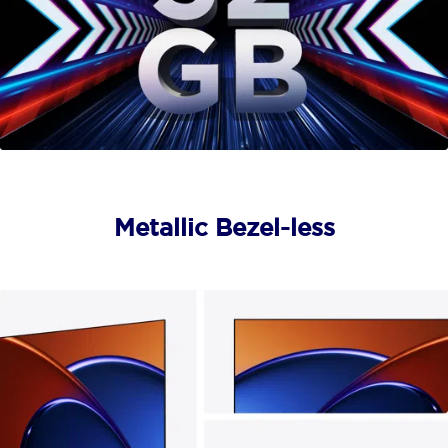
Metallic Bezel-less