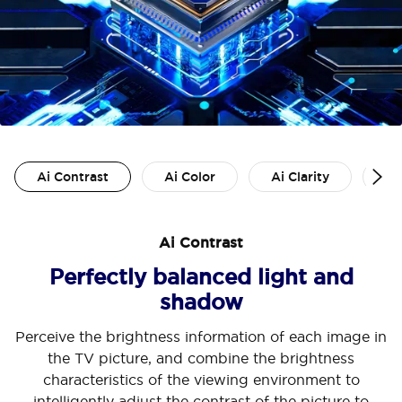
Ai Contrast
Ai Color
Ai Clarity
Ai
Ai Contrast
Perfectly balanced light and
shadow
Perceive the brightness information of each image in
the TV picture, and combine the brightness
characteristics of the viewing environment to
intelligently adjust the contrast of the picture to