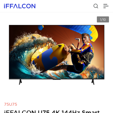
1/10
75U75
iFFALCON U75 4K 144Hz Smart