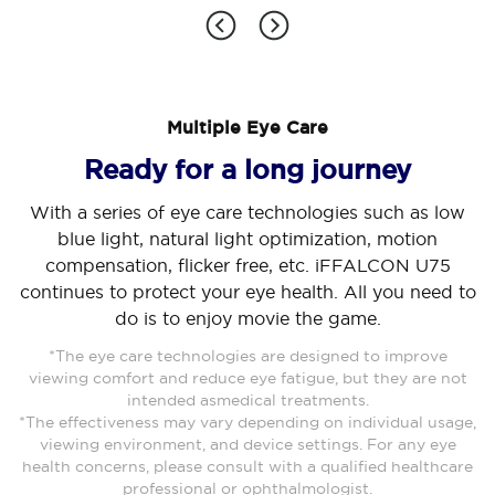
Multiple Eye Care
Cancel
Confirm
Ready for a long journey
With a series of eye care technologies such as low
blue light, natural light optimization, motion
compensation, flicker free, etc. iFFALCON U75
continues to protect your eye health. All you need to
do is to enjoy movie the game.
*The eye care technologies are designed to improve
viewing comfort and reduce eye fatigue, but they are not
intended asmedical treatments.
*The effectiveness may vary depending on individual usage,
viewing environment, and device settings. For any eye
health concerns, please consult with a qualified healthcare
professional or ophthalmologist.