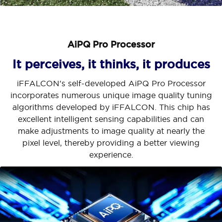
AiPQ Pro Processor
It perceives, it thinks, it produces
iFFALCON's self-developed AiPQ Pro Processor
incorporates numerous unique image quality tuning
algorithms developed by iFFALCON. This chip has
excellent intelligent sensing capabilities and can
make adjustments to image quality at nearly the
pixel level, thereby providing a better viewing
experience.