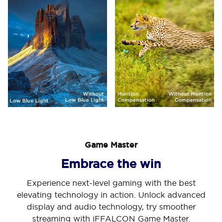
Game Master
Embrace the win
Experience next-level gaming with the best
elevating technology in action. Unlock advanced
display and audio technology, try smoother
streaming with iFFALCON Game Master.