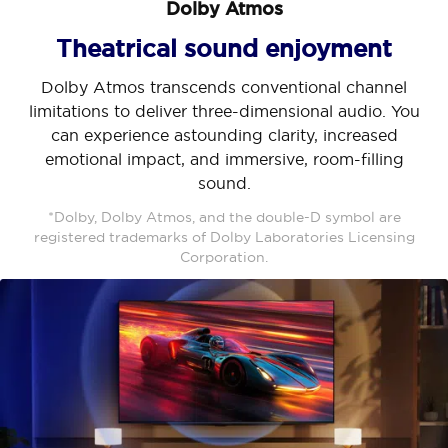
Dolby Atmos
Theatrical sound enjoyment
Dolby Atmos transcends conventional channel
limitations to deliver three-dimensional audio. You
can experience astounding clarity, increased
emotional impact, and immersive, room-filling
sound.
*Dolby, Dolby Atmos, and the double-D symbol are
registered trademarks of Dolby Laboratories Licensing
Corporation.