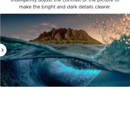
make the bright and dark details clearer.