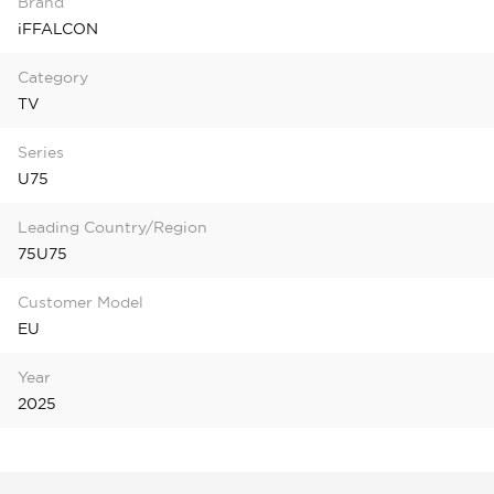
Brand
iFFALCON
Category
TV
Series
U75
Leading Country/Region
75U75
Customer Model
EU
Year
2025