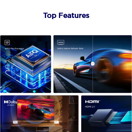
Top Features