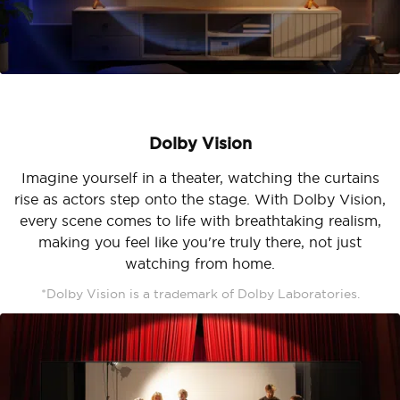
Dolby Vision
Imagine yourself in a theater, watching the curtains
rise as actors step onto the stage. With Dolby Vision,
every scene comes to life with breathtaking realism,
making you feel like you're truly there, not just
watching from home.
*Dolby Vision is a trademark of Dolby Laboratories.