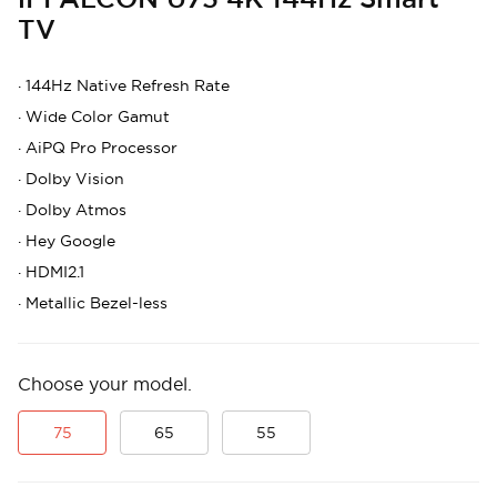
TV
·
144Hz Native Refresh Rate
·
Wide Color Gamut
·
AiPQ Pro Processor
·
Dolby Vision
·
Dolby Atmos
·
Hey Google
·
HDMI2.1
·
Metallic Bezel-less
Choose your model.
75
65
55