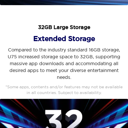
32GB Large Storage
Extended Storage
Compared to the industry standard 16GB storage,
U75 increased storage space to 32GB, supporting
massive app downloads and accommodating all
desired apps to meet your diverse entertainment
needs.
*Some apps, contents and/or features may not be available
in all countries. Subject to availability.