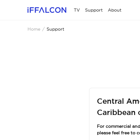
TV
Support
About
Home
Support
Central Am
Caribbean 
For commercial and 
please feel free to 