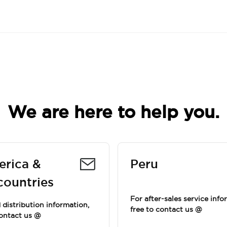
We are here to help you.
erica &
Peru
countries
For after-sales service info
distribution information,
free to contact us @
contact us @