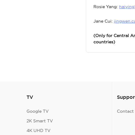
Rosie Yang:
haiyin
Jane Cui:
jingwen.c
(Only for Central 
countries)
TV
Suppor
Google TV
Contact
2K Smart TV
4K UHD TV