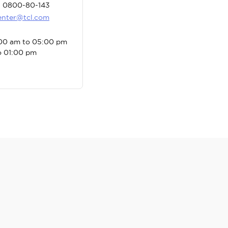
: 0800-80-143
center@tcl.com
:00 am to 05:00 pm
o 01:00 pm