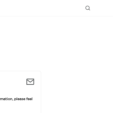
rmation, please feel