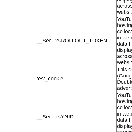
across
websit
YouTub
hostin
collec
in web
__Secure-ROLLOUT_TOKEN
data f
displa
across
websit
This d
(Googl
test_cookie
Double
advert
YouTub
hostin
collec
in web
__Secure-YNID
data f
displa