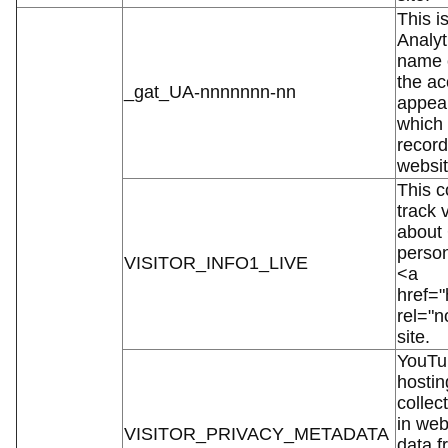
This i
Analyt
name c
the ac
_gat_UA-nnnnnnn-nn
appear
which 
record
websit
This c
track 
about
person
VISITOR_INFO1_LIVE
<a
href="
rel="
site.
YouTub
hostin
collec
in web
VISITOR_PRIVACY_METADATA
data f