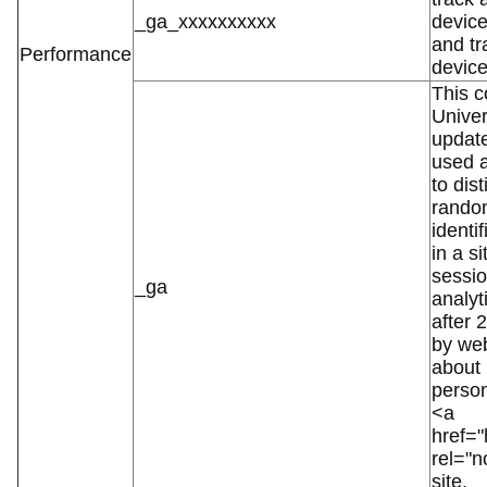
_ga_xxxxxxxxxx
device
and tr
Performance
device
This c
Univer
updat
used a
to dis
random
identi
in a s
sessio
_ga
analyti
after 
by web
about
person
<a
href="
rel="
site.