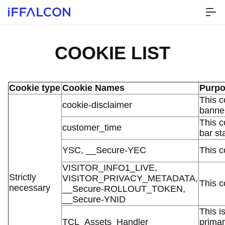
COOKIE LIST
Cookie type
Cookie Names
Purp
This c
cookie-disclaimer
banner
This c
customer_time
bar st
YSC, __Secure-YEC
This c
VISITOR_INFO1_LIVE,
Strictly
VISITOR_PRIVACY_METADATA,
This c
necessary
__Secure-ROLLOUT_TOKEN,
__Secure-YNID
This i
TCL_Assets_Handler
primar