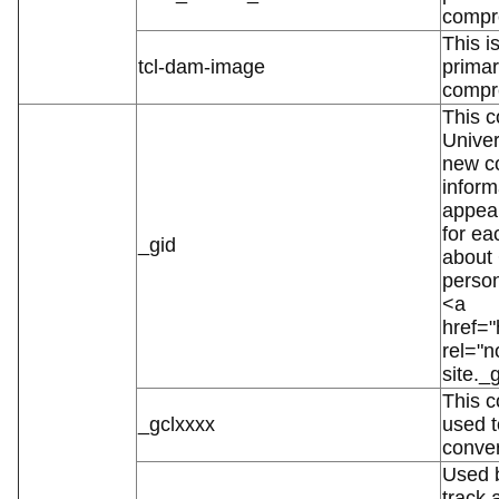
compr
This i
tcl-dam-image
primar
compr
This c
Univer
new co
inform
appear
for ea
_gid
about
person
<a
href="
rel="
site._
This c
_gclxxxx
used t
conver
Used b
track 