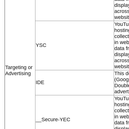
displa
across
websit
YouTub
hostin
collec
in web
YSC
data f
displa
across
websit
Targeting or
Advertising
This d
(Googl
IDE
Double
advert
YouTub
hostin
collec
in web
__Secure-YEC
data f
displa