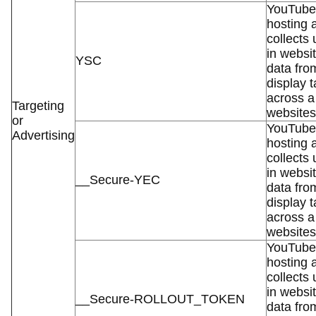
YouTube 
hosting 
collects
in websit
YSC
data fro
display t
across a
Targeting
websites
or
YouTube 
Advertising
hosting 
collects
in websit
__Secure-YEC
data fro
display t
across a
websites
YouTube 
hosting 
collects
in websit
__Secure-ROLLOUT_TOKEN
data fro