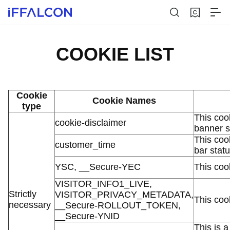
COOKIE LIST
Cookie
Cookie Names
type
This coo
cookie-disclaimer
banner s
This coo
customer_time
bar stat
YSC, __Secure-YEC
This coo
VISITOR_INFO1_LIVE,
Strictly
VISITOR_PRIVACY_METADATA,
This coo
necessary
__Secure-ROLLOUT_TOKEN,
__Secure-YNID
This is a