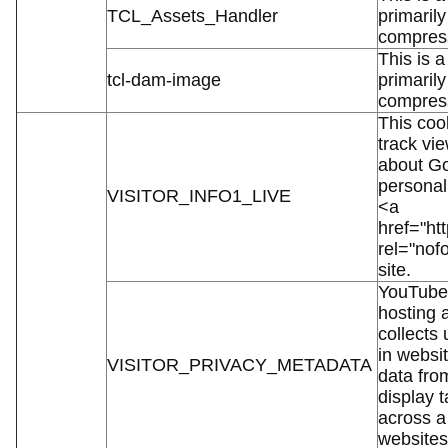
TCL_Assets_Handler
primaril
compress
This is a
tcl-dam-image
primaril
compress
This cook
track vi
about Go
personal
VISITOR_INFO1_LIVE
<a
href="htt
rel="nof
site.
YouTube 
hosting 
collects
in websit
VISITOR_PRIVACY_METADATA
data fro
display t
across a
websites