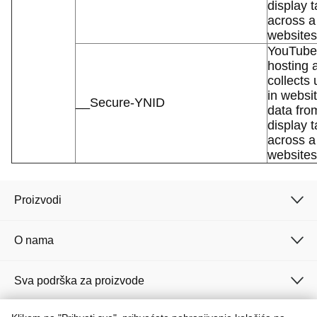
display t
across a
websites
YouTube 
hosting 
collects
in websit
__Secure-YNID
data fro
display t
across a
websites
Proizvodi
O nama
Sva podrška za proizvode